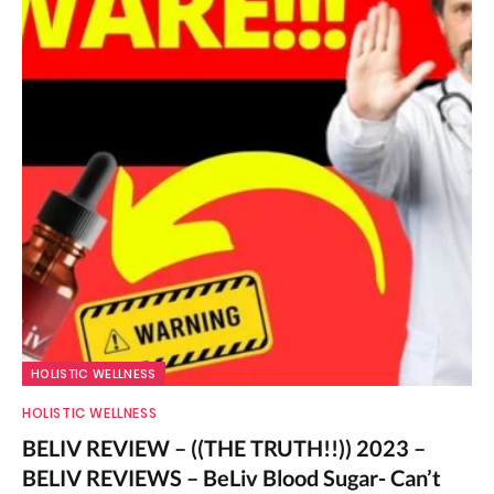
HOLISTIC WELLNESS
HOLISTIC WELLNESS
BELIV REVIEW – ((THE TRUTH!!)) 2023 –
BELIV REVIEWS – BeLiv Blood Sugar- Can’t