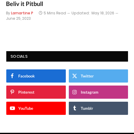
Beliv it Pitbull
By
Lamartine P
5 Mins Read
Updated:
May 18, 2026
June 25, 2023
SOCIALS
Facebook
Twitter
Pinterest
Instagram
YouTube
Tumblr