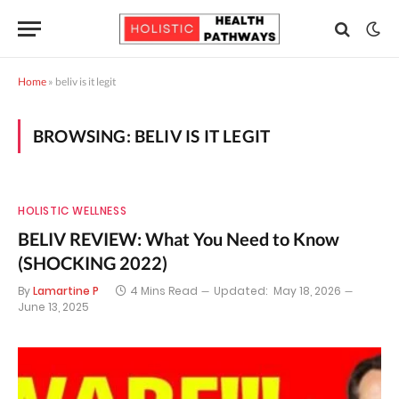
Home
»
beliv is it legit
BROWSING:
BELIV IS IT LEGIT
HOLISTIC WELLNESS
BELIV REVIEW: What You Need to Know
(SHOCKING 2022)
By
Lamartine P
4 Mins Read
Updated:
May 18, 2026
June 13, 2025