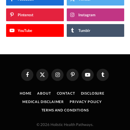
Pinterest
Instagram
YouTube
Tumblr
Facebook
X
Instagram
Pinterest
YouTube
Tumblr
(Twitter)
HOME
ABOUT
CONTACT
DISCLOSURE
MEDICAL DISCLAIMER
PRIVACY POLICY
TERMS AND CONDITIONS
© 2026 Holistic Health Pathways.