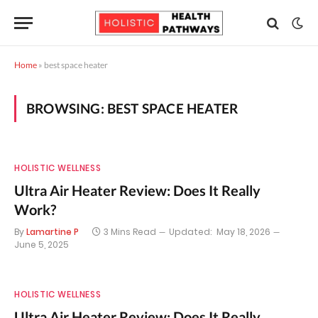
Home
»
best space heater
BROWSING:
BEST SPACE HEATER
HOLISTIC WELLNESS
Ultra Air Heater Review: Does It Really
Work?
By
Lamartine P
3 Mins Read
Updated:
May 18, 2026
June 5, 2025
HOLISTIC WELLNESS
Ultra Air Heater Review: Does It Really