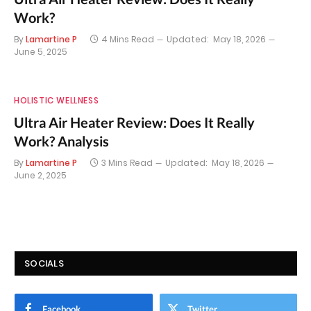
Work?
By
Lamartine P
4 Mins Read
Updated:
May 18, 2026
June 5, 2025
HOLISTIC WELLNESS
Ultra Air Heater Review: Does It Really
Work? Analysis
By
Lamartine P
3 Mins Read
Updated:
May 18, 2026
June 2, 2025
SOCIALS
Facebook
Twitter