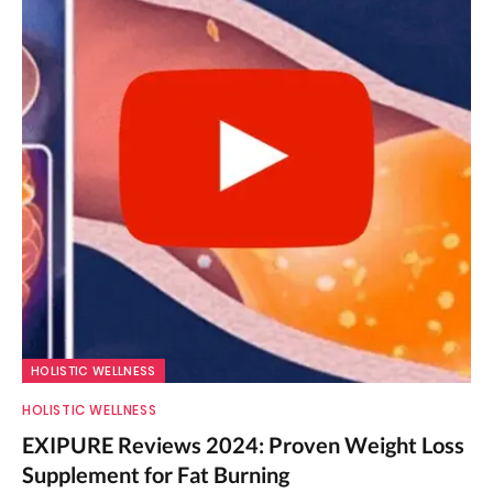
HOLISTIC WELLNESS
HOLISTIC WELLNESS
EXIPURE Reviews 2024: Proven Weight Loss
Supplement for Fat Burning