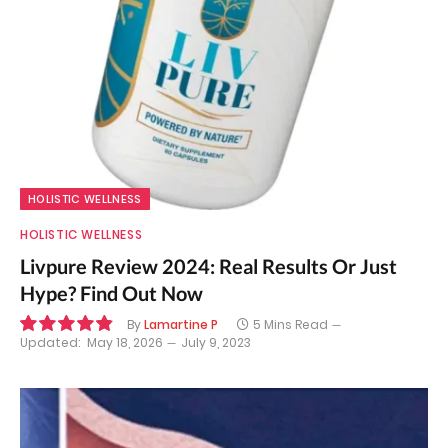
HOLISTIC WELLNESS
HOLISTIC WELLNESS
Livpure Review 2024: Real Results Or Just
Hype? Find Out Now
By
Lamartine P
5 Mins Read
Updated:
May 18, 2026
July 9, 2023
9.8