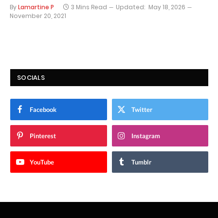
By
Lamartine P
3 Mins Read
Updated:
May 18, 2026
November 20, 2021
SOCIALS
Facebook
Twitter
Pinterest
Instagram
YouTube
Tumblr