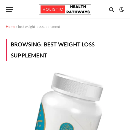
Home
»
best weight loss supplement
BROWSING:
BEST WEIGHT LOSS
SUPPLEMENT