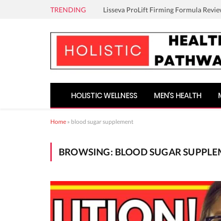
TRENDING
Lisseva ProLift Firming Formula Revie
HOLISTIC WELLNESS
MEN’S HEALTH
Home
»
blood sugar supplement
BROWSING:
BLOOD SUGAR SUPPL