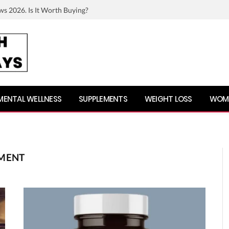
ws 2026. Is It Worth Buying?
MENTAL WELLNESS
SUPPLEMENTS
WEIGHT LOSS
WOME
EMENT