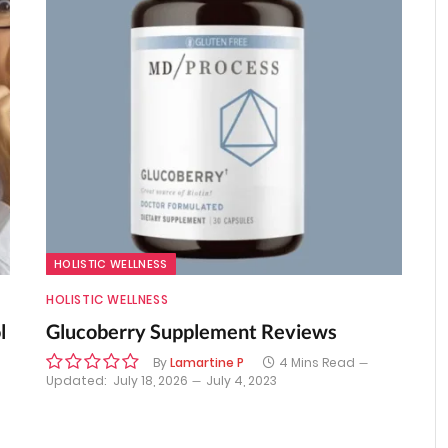
HOLISTIC WELLNESS
HOLISTIC WELLNESS
l
Glucoberry Supplement Reviews
By
Lamartine P
4 Mins Read
Updated:
July 18, 2026
July 4, 2023