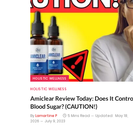
HOLISTIC WELLNESS
HOLISTIC WELLNESS
Amiclear Review Today: Does It Contro
Blood Sugar? (CAUTION!)
By
Lamartine P
5 Mins Read
Updated:
May 18,
2026
July 9, 2023