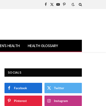
Facebook
X
YouTube
Pinterest
(Twitter)
N’S HEALTH
HEALTH GLOSSARY
SOCIALS
Facebook
Twitter
Pinterest
Instagram