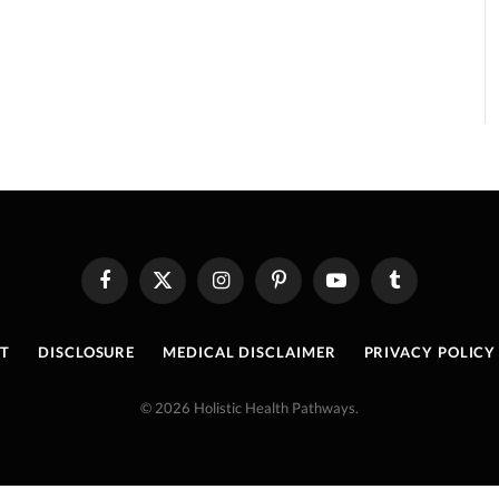
Facebook
X
Instagram
Pinterest
YouTube
Tumblr
(Twitter)
T
DISCLOSURE
MEDICAL DISCLAIMER
PRIVACY POLICY
© 2026 Holistic Health Pathways.