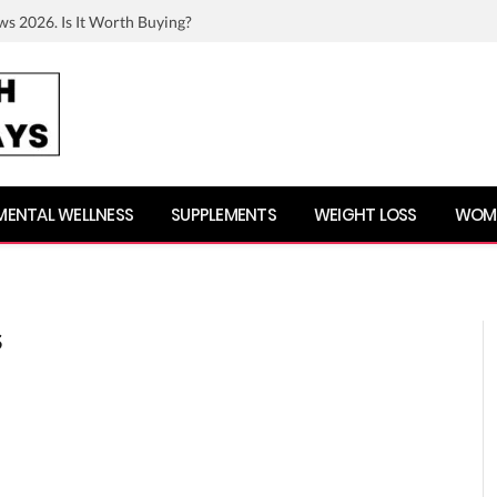
ws 2026. Is It Worth Buying?
MENTAL WELLNESS
SUPPLEMENTS
WEIGHT LOSS
WOME
S