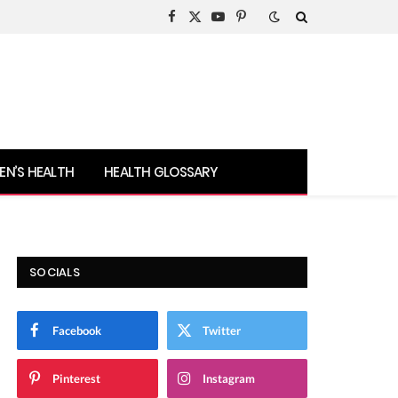
Facebook
X
YouTube
Pinterest
(Twitter)
N’S HEALTH
HEALTH GLOSSARY
SOCIALS
Facebook
Twitter
Pinterest
Instagram