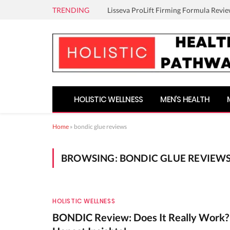
TRENDING
Lisseva ProLift Firming Formula Revie
HOLISTIC WELLNESS
MEN’S HEALTH
Home
»
bondic glue reviews
BROWSING:
BONDIC GLUE REVIEW
HOLISTIC WELLNESS
BONDIC Review: Does It Really Work?