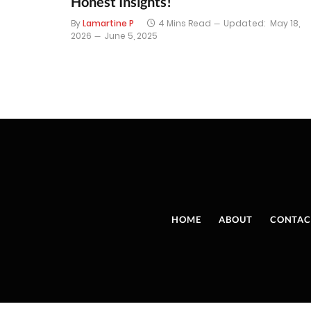
Honest Insights!
By
Lamartine P
4 Mins Read
Updated:
May 18,
2026
June 5, 2025
HOME
ABOUT
CONTAC