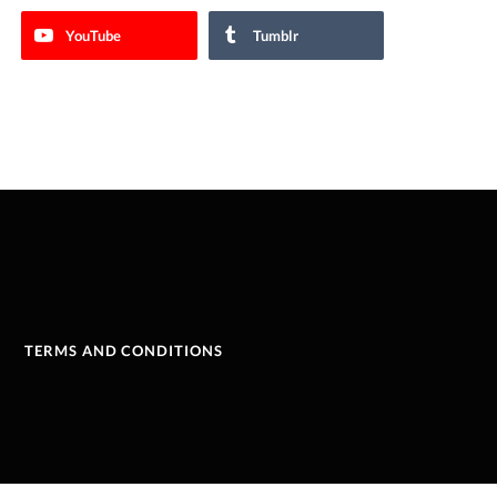
YouTube
Tumblr
TERMS AND CONDITIONS