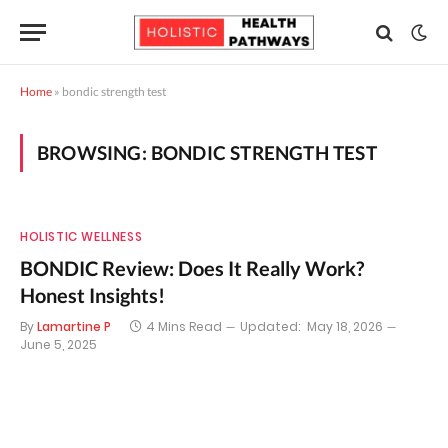
Home
»
bondic strength test
BROWSING:
BONDIC STRENGTH TEST
HOLISTIC WELLNESS
BONDIC Review: Does It Really Work?
Honest Insights!
By
Lamartine P
4 Mins Read
Updated:
May 18, 2026
June 5, 2025