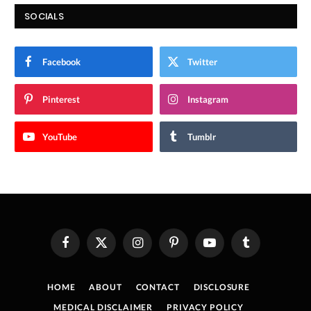
SOCIALS
Facebook
Twitter
Pinterest
Instagram
YouTube
Tumblr
Facebook
X
Instagram
Pinterest
YouTube
Tumblr
(Twitter)
HOME
ABOUT
CONTACT
DISCLOSURE
MEDICAL DISCLAIMER
PRIVACY POLICY