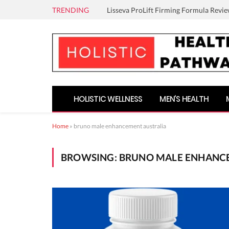
TRENDING
Lisseva ProLift Firming Formula Revie
HOLISTIC WELLNESS
MEN’S HEALTH
Home
»
bruno male enhancement australia
BROWSING:
BRUNO MALE ENHANC