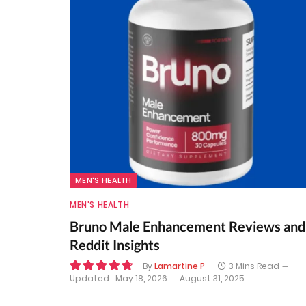
MEN'S HEALTH
MEN'S HEALTH
Bruno Male Enhancement Reviews and
Reddit Insights
By
Lamartine P
3 Mins Read
Updated:
May 18, 2026
August 31, 2025
9.6