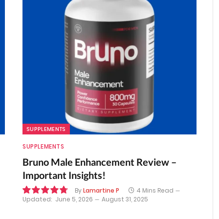
SUPPLEMENTS
SUPPLEMENTS
Bruno Male Enhancement Review –
Important Insights!
By
Lamartine P
4 Mins Read
Updated:
June 5, 2026
August 31, 2025
9.6