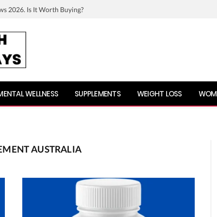
ws 2026. Is It Worth Buying?
MENTAL WELLNESS
SUPPLEMENTS
WEIGHT LOSS
WOME
EMENT AUSTRALIA