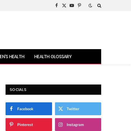
Facebook
X
YouTube
Pinterest
(Twitter)
N’S HEALTH
HEALTH GLOSSARY
SOCIALS
Facebook
Twitter
Pinterest
Instagram