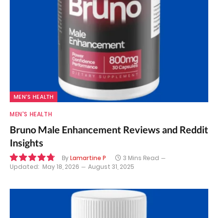
MEN'S HEALTH
MEN'S HEALTH
Bruno Male Enhancement Reviews and Reddit
Insights
By
Lamartine P
3 Mins Read
Updated:
May 18, 2026
August 31, 2025
9.6