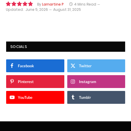
By
Lamartine P
4 Mins Read
Updated:
June 5, 2026
August 31, 2025
9.6
SOCIALS
Facebook
Twitter
Pinterest
Instagram
YouTube
Tumblr