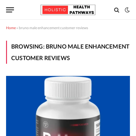
Home
»
bruno male enhancement customer reviews
BROWSING:
BRUNO MALE ENHANCEMENT
CUSTOMER REVIEWS