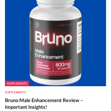
SUPPLEMENTS
SUPPLEMENTS
Bruno Male Enhancement Review –
Important Insights!