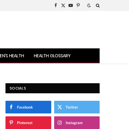
Facebook
X
YouTube
Pinterest
(Twitter)
N’S HEALTH
HEALTH GLOSSARY
SOCIALS
Facebook
Twitter
Pinterest
Instagram