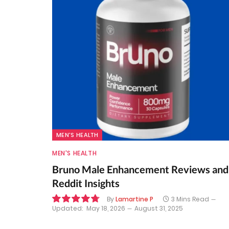
MEN'S HEALTH
MEN'S HEALTH
Bruno Male Enhancement Reviews and
Reddit Insights
By
Lamartine P
3 Mins Read
Updated:
May 18, 2026
August 31, 2025
9.6