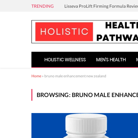
TRENDING
Lisseva ProLift Firming Formula Revie
HOLISTIC WELLNESS
MEN’S HEALTH
Home
»
bruno male enhancement new zealand
BROWSING:
BRUNO MALE ENHANC