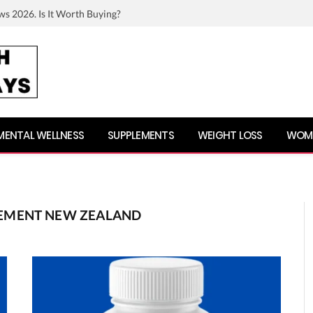
ws 2026. Is It Worth Buying?
MENTAL WELLNESS
SUPPLEMENTS
WEIGHT LOSS
WOME
EMENT NEW ZEALAND