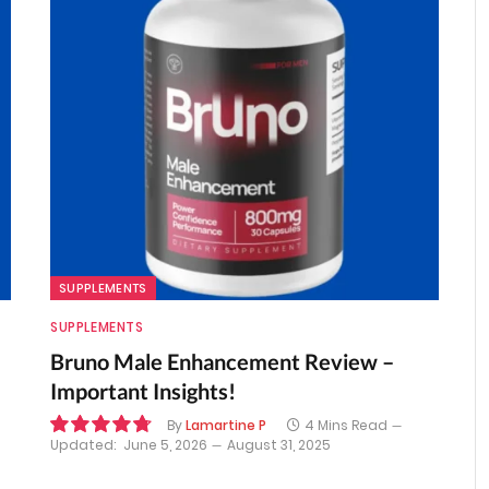
SUPPLEMENTS
SUPPLEMENTS
Bruno Male Enhancement Review –
Important Insights!
By
Lamartine P
4 Mins Read
Updated:
June 5, 2026
August 31, 2025
9.6