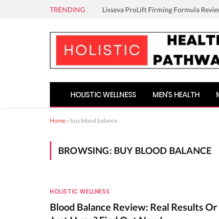
TRENDING
Lisseva ProLift Firming Formula Revie
HOLISTIC WELLNESS
MEN’S HEALTH
Home
»
buy blood balance
BROWSING:
BUY BLOOD BALANCE
HOLISTIC WELLNESS
Blood Balance Review: Real Results Or