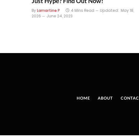
Just Hype? Find Out Now!
By
Lamartine P
4 Mins Read
Updated:
May 18,
2026
June 24, 2023
HOME
ABOUT
CONTAC