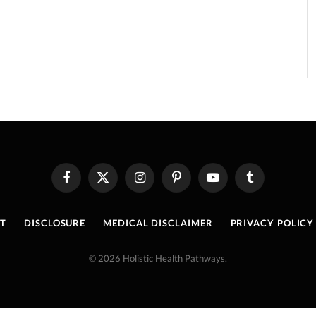
Facebook
X
Instagram
Pinterest
YouTube
Tumblr
(Twitter)
T
DISCLOSURE
MEDICAL DISCLAIMER
PRIVACY POLICY
© 2026 Holistic Health Pathways.