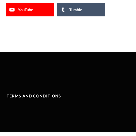
YouTube
Tumblr
TERMS AND CONDITIONS