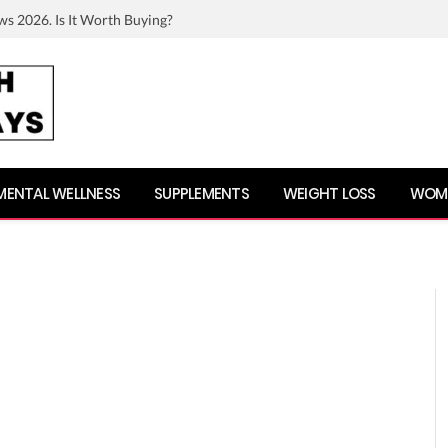
ws 2026. Is It Worth Buying?
MENTAL WELLNESS
SUPPLEMENTS
WEIGHT LOSS
WOME