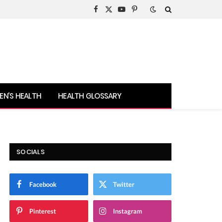
Facebook
X
YouTube
Pinterest
(Twitter)
N’S HEALTH
HEALTH GLOSSARY
SOCIALS
Facebook
Twitter
Pinterest
Instagram