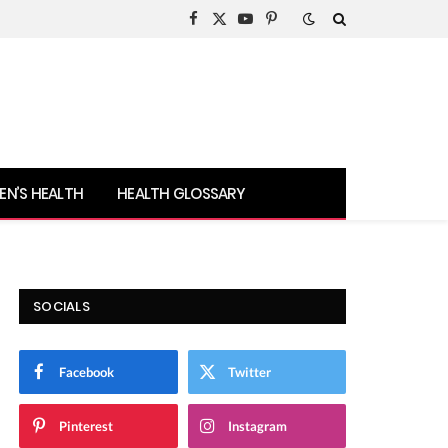
Facebook
X
YouTube
Pinterest
(Twitter)
N’S HEALTH
HEALTH GLOSSARY
SOCIALS
Facebook
Twitter
Pinterest
Instagram