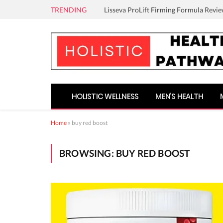
TRENDING
Lisseva ProLift Firming Formula Revie
HOLISTIC WELLNESS
MEN’S HEALTH
Home
»
buy red boost
BROWSING:
BUY RED BOOST