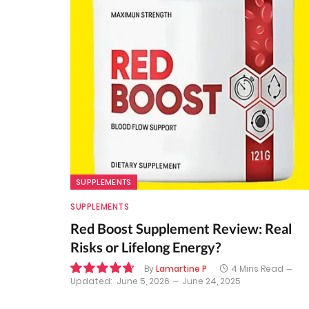
SUPPLEMENTS
SUPPLEMENTS
Red Boost Supplement Review: Real
Risks or Lifelong Energy?
By
Lamartine P
4 Mins Read
Updated:
June 5, 2026
June 24, 2025
9.5