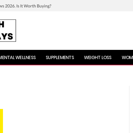
ws 2026. Is It Worth Buying?
MENTAL WELLNESS
SUPPLEMENTS
WEIGHT LOSS
WOME