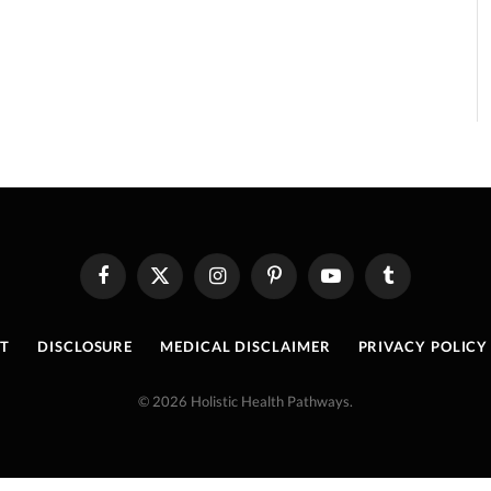
Facebook
X
Instagram
Pinterest
YouTube
Tumblr
(Twitter)
T
DISCLOSURE
MEDICAL DISCLAIMER
PRIVACY POLICY
© 2026 Holistic Health Pathways.