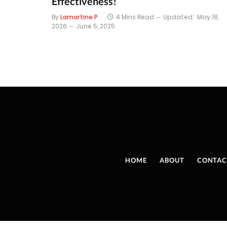
Effectiveness!
By
Lamartine P
4 Mins Read
Updated:
May 18,
2026
June 5, 2025
HOME
ABOUT
CONTAC