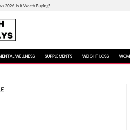
ws 2026. Is It Worth Buying?
MENTAL WELLNESS
SUPPLEMENTS
WEIGHT LOSS
WOME
LE