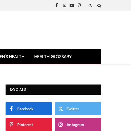
Facebook
X
YouTube
Pinterest
(Twitter)
N’S HEALTH
HEALTH GLOSSARY
SOCIALS
Facebook
Twitter
Pinterest
Instagram