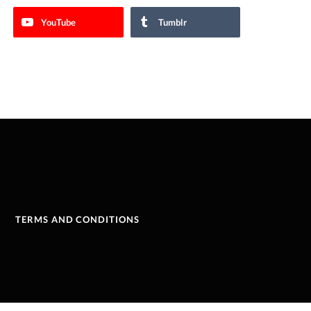
YouTube
Tumblr
TERMS AND CONDITIONS