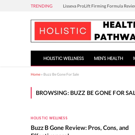
TRENDING
Lisseva ProLift Firming Formula Revie
HOLISTIC WELLNESS
MEN’S HEALTH
Home
»
Buzz Be Gone For Sale
BROWSING:
BUZZ BE GONE FOR SA
HOLISTIC WELLNESS
Buzz B Gone Review: Pros, Cons, and