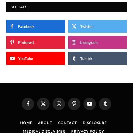
SOCIALS
Facebook
Twitter
Pinterest
Instagram
YouTube
Tumblr
Facebook
X
Instagram
Pinterest
YouTube
Tumblr
(Twitter)
HOME
ABOUT
CONTACT
DISCLOSURE
MEDICAL DISCLAIMER
PRIVACY POLICY