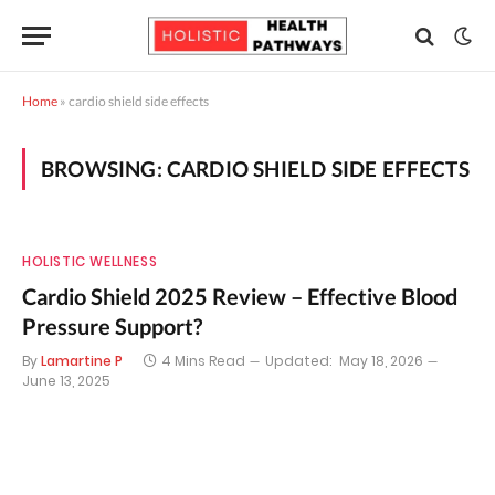
Home
»
cardio shield side effects
BROWSING:
CARDIO SHIELD SIDE EFFECTS
HOLISTIC WELLNESS
Cardio Shield 2025 Review – Effective Blood
Pressure Support?
By
Lamartine P
4 Mins Read
Updated:
May 18, 2026
June 13, 2025