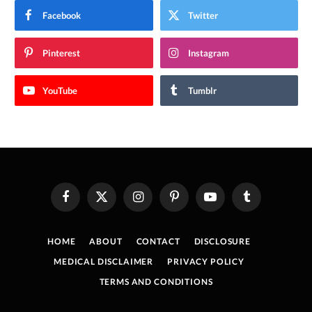
Facebook
Twitter
Pinterest
Instagram
YouTube
Tumblr
Facebook
X
Instagram
Pinterest
YouTube
Tumblr
(Twitter)
HOME
ABOUT
CONTACT
DISCLOSURE
MEDICAL DISCLAIMER
PRIVACY POLICY
TERMS AND CONDITIONS