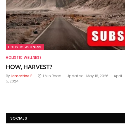
HOLISTIC WELLNESS
HOLISTIC WELLNESS
HOW, HARVEST?
By
Lamartine P
1 Min Read
Updated:
May 18, 2026
April
5, 2024
SOCIALS