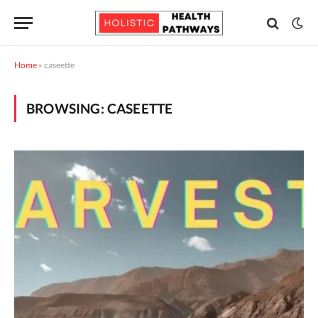
Home
»
caseette
BROWSING:
CASEETTE