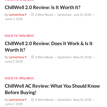
ChillWell 2.0 Review: Is It Worth It?
By
Lamartine P
4 Mins Read
Updated:
July 19, 2026
June 3, 2025
HOLISTIC WELLNESS
ChillWell 2.0 Review: Does It Work & Is It
Worth It?
By
Lamartine P
4 Mins Read
Updated:
May 18, 2026
June 3, 2025
HOLISTIC WELLNESS
ChillWell AC Review: What You Should Know
Before Buying!
By
Lamartine P
4 Mins Read
Updated:
May 18, 2026
June 2, 2025