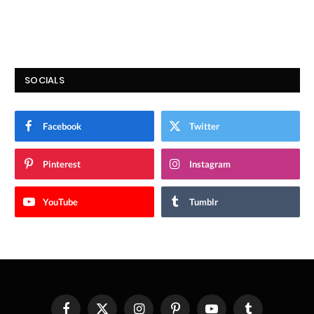
SOCIALS
Facebook
Twitter
Pinterest
Instagram
YouTube
Tumblr