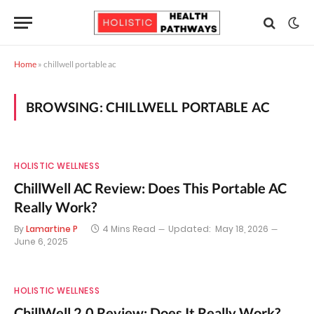
Home
»
chillwell portable ac
BROWSING:
CHILLWELL PORTABLE AC
HOLISTIC WELLNESS
ChillWell AC Review: Does This Portable AC
Really Work?
By
Lamartine P
4 Mins Read
Updated:
May 18, 2026
June 6, 2025
HOLISTIC WELLNESS
ChillWell 2.0 Review: Does It Really Work?