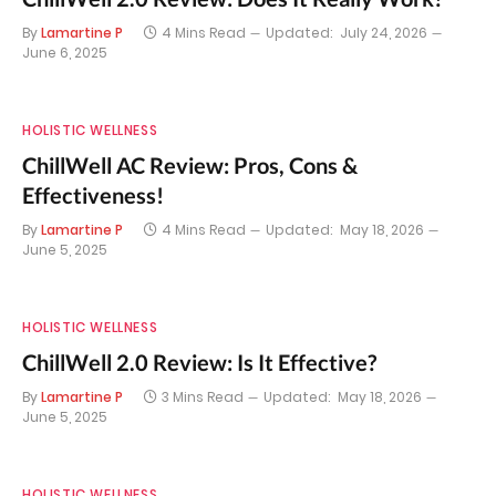
By
Lamartine P
4 Mins Read
Updated:
July 24, 2026
June 6, 2025
HOLISTIC WELLNESS
ChillWell AC Review: Pros, Cons &
Effectiveness!
By
Lamartine P
4 Mins Read
Updated:
May 18, 2026
June 5, 2025
HOLISTIC WELLNESS
ChillWell 2.0 Review: Is It Effective?
By
Lamartine P
3 Mins Read
Updated:
May 18, 2026
June 5, 2025
HOLISTIC WELLNESS