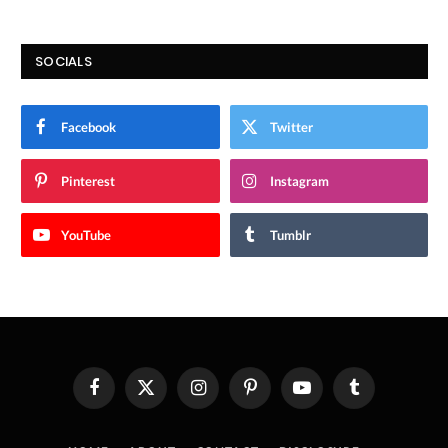
SOCIALS
Facebook
Twitter
Pinterest
Instagram
YouTube
Tumblr
Facebook
X
Instagram
Pinterest
YouTube
Tumblr
(Twitter)