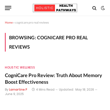
Home
»
cognicare pro real reviews
BROWSING:
COGNICARE PRO REAL
REVIEWS
HOLISTIC WELLNESS
CogniCare Pro Review: Truth About Memory
Boost Effectiveness
By
Lamartine P
4 Mins Read
Updated:
May 18, 2026
June 9, 2025