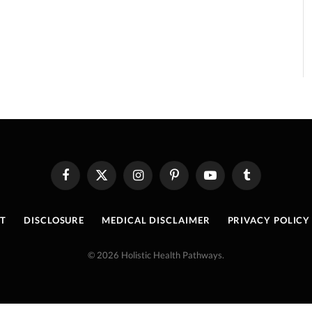
Facebook
X
Instagram
Pinterest
YouTube
Tumblr
(Twitter)
T
DISCLOSURE
MEDICAL DISCLAIMER
PRIVACY POLICY
© 2026 Holistic Health Pathways.