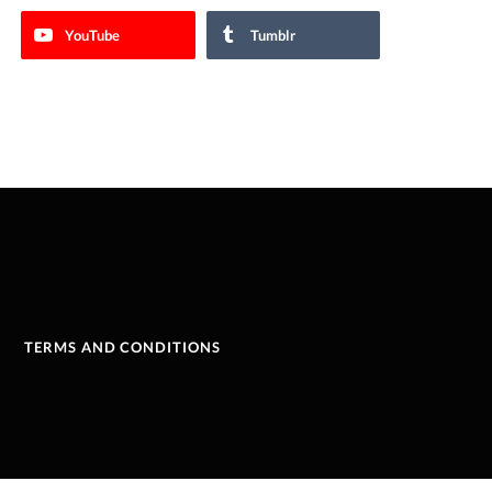
YouTube
Tumblr
TERMS AND CONDITIONS