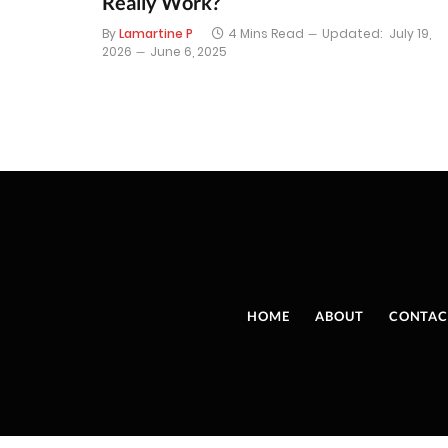
Really Work?
By
Lamartine P
4 Mins Read
Updated:
July 19,
2026
June 6, 2025
HOME
ABOUT
CONTAC