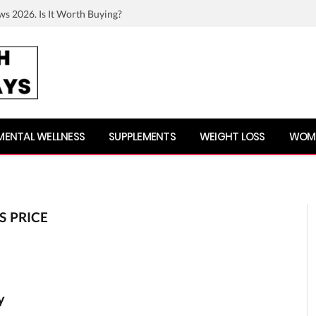
ws 2026. Is It Worth Buying?
MENTAL WELLNESS
SUPPLEMENTS
WEIGHT LOSS
WOME
 PRICE
y