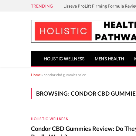
TRENDING
Lisseva ProLift Firming Formula Revie
HOLISTIC WELLNESS
MEN’S HEALTH
Home
»
condor cbd gummies price
BROWSING:
CONDOR CBD GUMMIES
HOLISTIC WELLNESS
Condor CBD Gummies Review: Do The