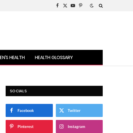
Facebook
X
YouTube
Pinterest
(Twitter)
N’S HEALTH
HEALTH GLOSSARY
SOCIALS
Facebook
Twitter
Pinterest
Instagram