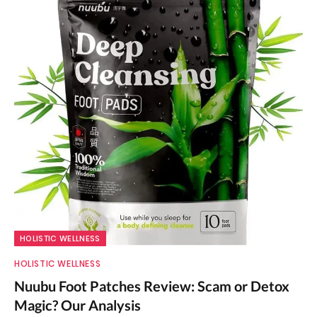
HOLISTIC WELLNESS
HOLISTIC WELLNESS
Nuubu Foot Patches Review: Scam or Detox
Magic? Our Analysis