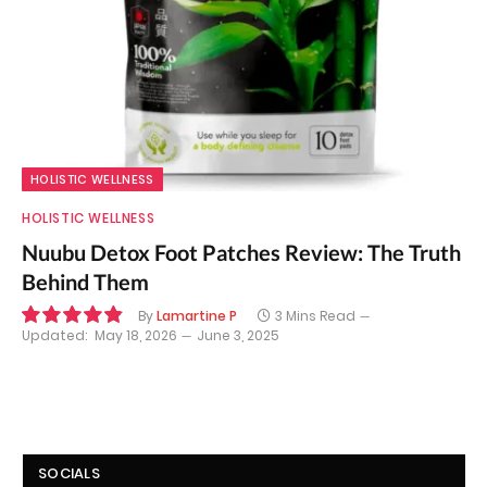
HOLISTIC WELLNESS
HOLISTIC WELLNESS
Nuubu Detox Foot Patches Review: The Truth
Behind Them
By
Lamartine P
3 Mins Read
Updated:
May 18, 2026
June 3, 2025
9.8
SOCIALS