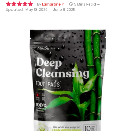
By
Lamartine P
5 Mins Read
Updated:
May 18, 2026
June 6, 2025
9.8