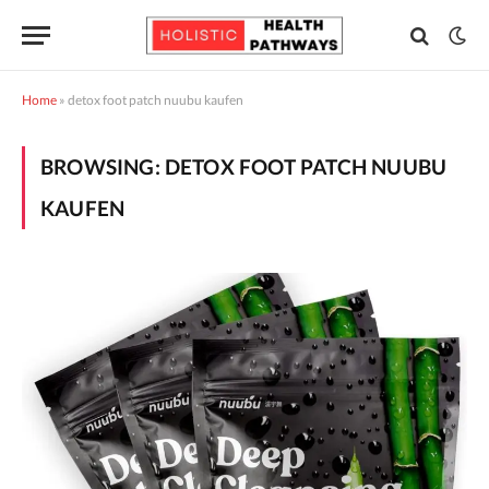
Home
»
detox foot patch nuubu kaufen
BROWSING:
DETOX FOOT PATCH NUUBU
KAUFEN