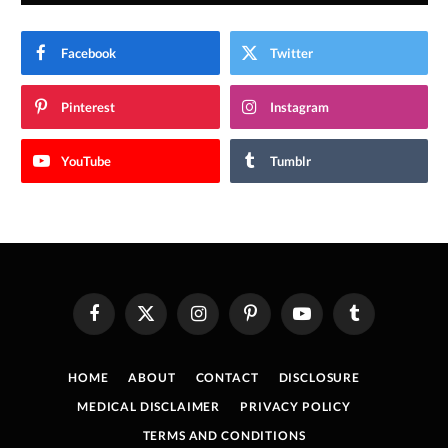
Facebook
Twitter
Pinterest
Instagram
YouTube
Tumblr
Facebook
X
Instagram
Pinterest
YouTube
Tumblr
(Twitter)
HOME
ABOUT
CONTACT
DISCLOSURE
MEDICAL DISCLAIMER
PRIVACY POLICY
TERMS AND CONDITIONS