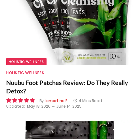
HOLISTIC WELLNESS
HOLISTIC WELLNESS
Nuubu Foot Patches Review: Do They Really
Detox?
By
Lamartine P
4 Mins Read
Updated:
May 18, 2026
June 14, 2025
9.8