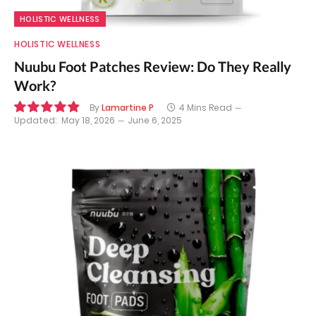
HOLISTIC WELLNESS
HOLISTIC WELLNESS
Nuubu Foot Patches Review: Do They Really
Work?
By
Lamartine P
4 Mins Read
Updated:
May 18, 2026
June 6, 2025
9.8