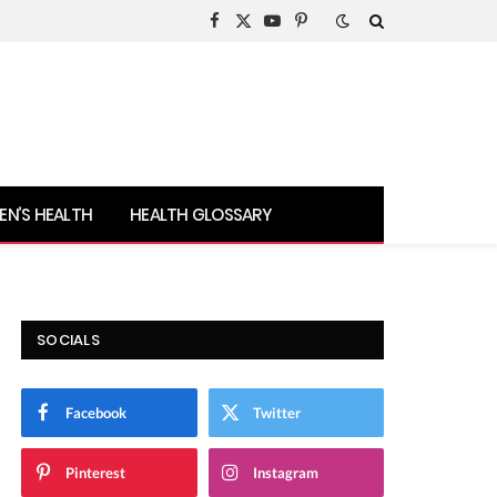
Facebook
X
YouTube
Pinterest
(Twitter)
N’S HEALTH
HEALTH GLOSSARY
SOCIALS
Facebook
Twitter
Pinterest
Instagram