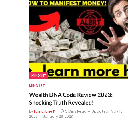
MINDSET
MINDSET
Wealth DNA Code Review 2023:
Shocking Truth Revealed!
By
Lamartine P
5 Mins Read
Updated:
May 18,
2026
January 29, 2023