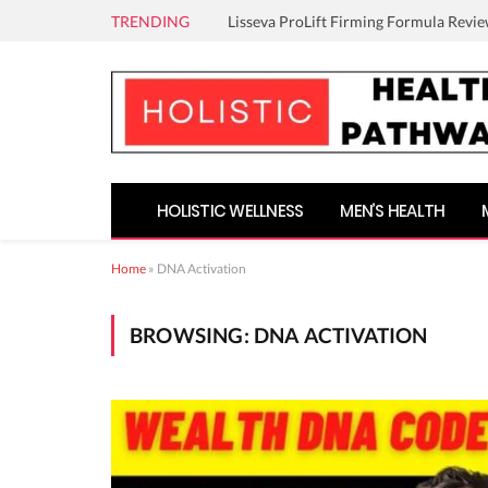
TRENDING
Lisseva ProLift Firming Formula Revie
HOLISTIC WELLNESS
MEN’S HEALTH
Home
»
DNA Activation
BROWSING:
DNA ACTIVATION