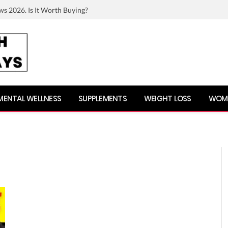
ws 2026. Is It Worth Buying?
MENTAL WELLNESS
SUPPLEMENTS
WEIGHT LOSS
WOME