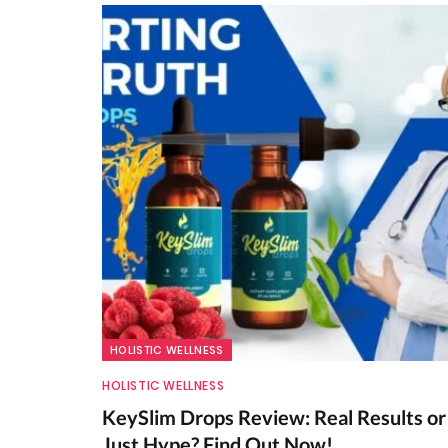
HOLISTIC WELLNESS
HOLISTIC WELLNESS
KeySlim Drops Review: Real Results or
Just Hype? Find Out Now!