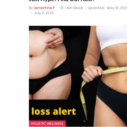
By
Lamartine P
1 Min Read
Updated:
May 18, 202
July 3, 2023
HOLISTIC WELLNESS