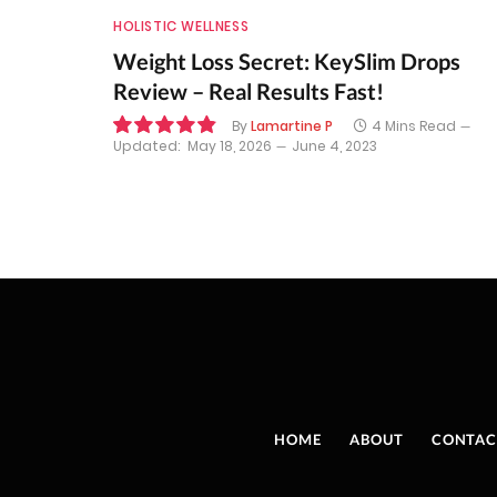
HOLISTIC WELLNESS
Weight Loss Secret: KeySlim Drops
Review – Real Results Fast!
By
Lamartine P
4 Mins Read
Updated:
May 18, 2026
June 4, 2023
9.8
HOME
ABOUT
CONTAC