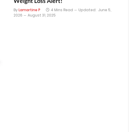
Weight Loss Alert!
By
Lamartine P
4 Mins Read
Updated:
June 5,
2026
August 31, 2025