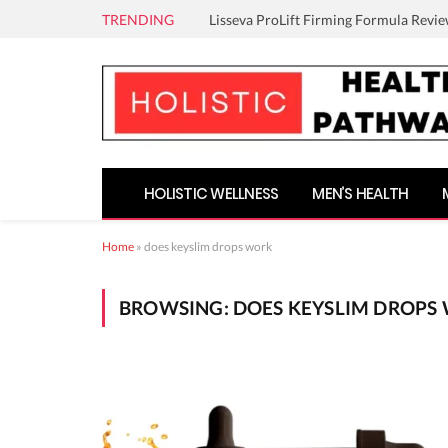
TRENDING
Lisseva ProLift Firming Formula Revie
HOLISTIC WELLNESS
MEN’S HEALTH
Home
»
does keyslim drops work
BROWSING:
DOES KEYSLIM DROPS