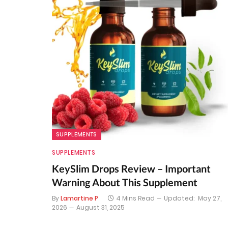
SUPPLEMENTS
SUPPLEMENTS
KeySlim Drops Review – Important
Warning About This Supplement
By
Lamartine P
4 Mins Read
Updated:
May 27,
2026
August 31, 2025