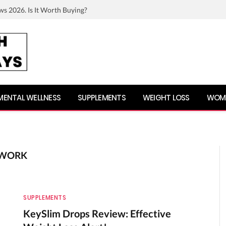
ws 2026. Is It Worth Buying?
MENTAL WELLNESS
SUPPLEMENTS
WEIGHT LOSS
WOME
 WORK
SUPPLEMENTS
KeySlim Drops Review: Effective