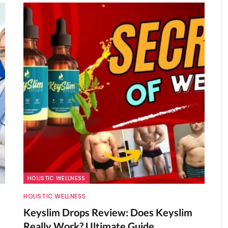
HOLISTIC WELLNESS
HOLISTIC WELLNESS
Keyslim Drops Review: Does Keyslim
Really Work? Ultimate Guide