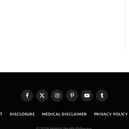
Facebook
X
Instagram
Pinterest
YouTube
Tumblr
(Twitter)
T
DISCLOSURE
MEDICAL DISCLAIMER
PRIVACY POLICY
© 2026 Holistic Health Pathways.