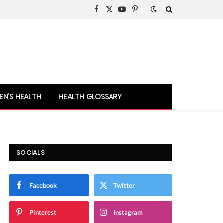
Facebook
X
YouTube
Pinterest
(Twitter)
N’S HEALTH
HEALTH GLOSSARY
SOCIALS
Facebook
Twitter
Pinterest
Instagram