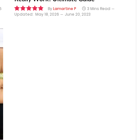
6
By
Lamartine P
3 Mins Read
Updated:
May 18, 2026
June 20, 2023
9.8