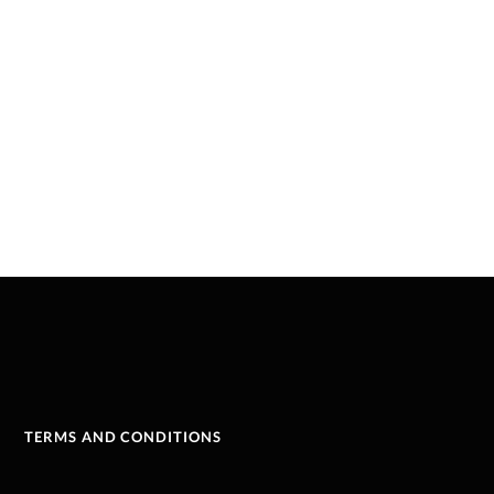
TERMS AND CONDITIONS