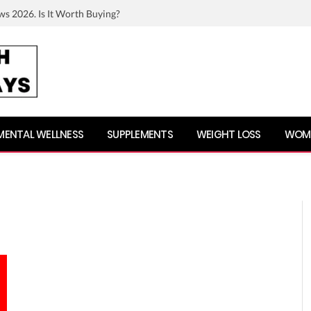
ws 2026. Is It Worth Buying?
MENTAL WELLNESS
SUPPLEMENTS
WEIGHT LOSS
WOME