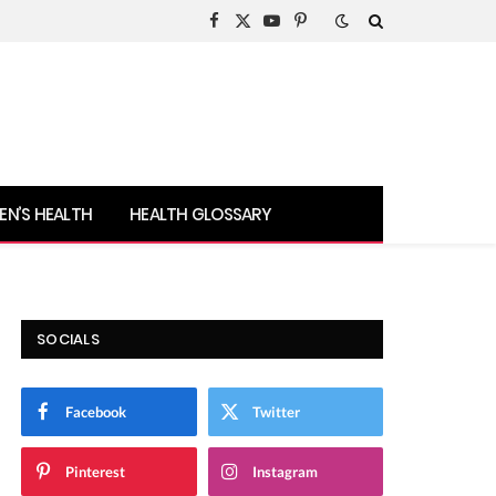
Facebook
X
YouTube
Pinterest
(Twitter)
N’S HEALTH
HEALTH GLOSSARY
SOCIALS
Facebook
Twitter
Pinterest
Instagram