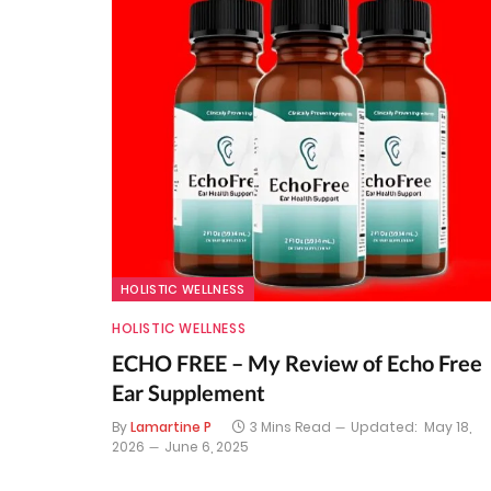
HOLISTIC WELLNESS
HOLISTIC WELLNESS
ECHO FREE – My Review of Echo Free
Ear Supplement
By
Lamartine P
3 Mins Read
Updated:
May 18,
2026
June 6, 2025