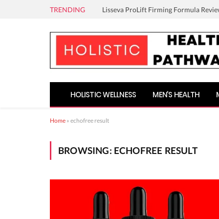
TRENDING
Lisseva ProLift Firming Formula Revie
HOLISTIC WELLNESS
MEN’S HEALTH
Home
»
echofree result
BROWSING:
ECHOFREE RESULT