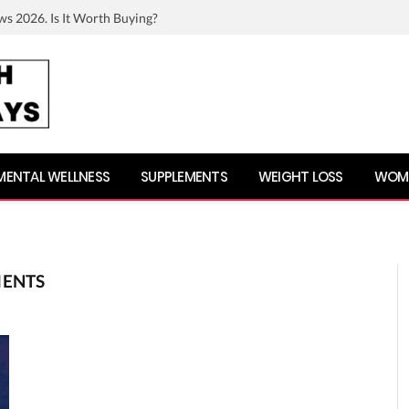
ws 2026. Is It Worth Buying?
MENTAL WELLNESS
SUPPLEMENTS
WEIGHT LOSS
WOME
MENTS