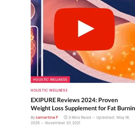
HOLISTIC WELLNESS
HOLISTIC WELLNESS
EXIPURE Reviews 2024: Proven
Weight Loss Supplement for Fat Burni
By
Lamartine P
3 Mins Read
Updated:
May 18,
2026
November 20, 2021