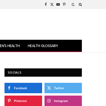
Facebook
X
YouTube
Pinterest
(Twitter)
N’S HEALTH
HEALTH GLOSSARY
SOCIALS
Facebook
Twitter
Pinterest
Instagram