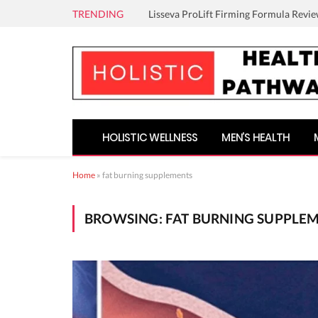
TRENDING
Lisseva ProLift Firming Formula Revie
HOLISTIC WELLNESS
MEN’S HEALTH
Home
»
fat burning supplements
BROWSING:
FAT BURNING SUPPLE