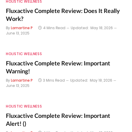
HOLISTIC WELLNESS
Fluxactive Complete Review: Does It Really
Work?
By
Lamartine P
4 Mins Read
Updated:
May 18, 2026
June 13, 2025
HOLISTIC WELLNESS
Fluxactive Complete Review: Important
Warning!
By
Lamartine P
3 Mins Read
Updated:
May 18, 2026
June 13, 2025
HOLISTIC WELLNESS
Fluxactive Complete Review: Important
Alert! ()