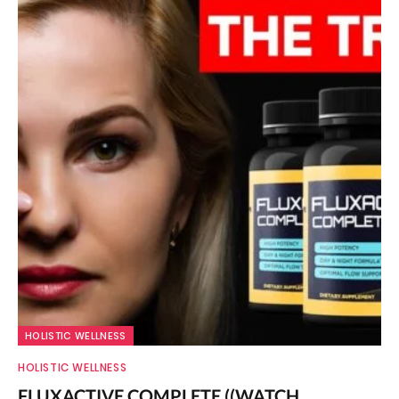
HOLISTIC WELLNESS
HOLISTIC WELLNESS
FLUXACTIVE COMPLETE ((WATCH