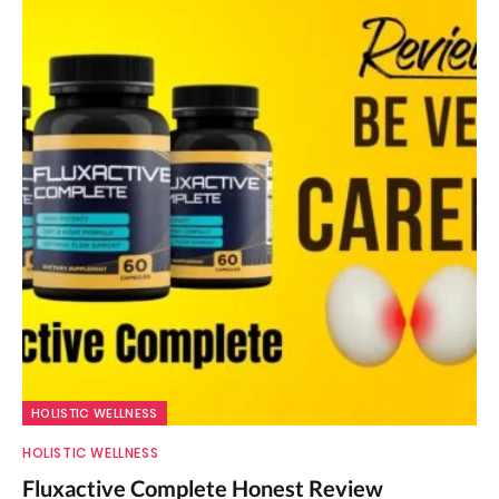
HOLISTIC WELLNESS
HOLISTIC WELLNESS
Fluxactive Complete Honest Review