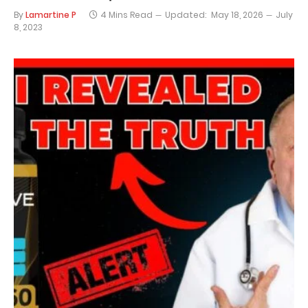
By
Lamartine P
4 Mins Read
Updated:
May 18, 2026
July
8, 2023