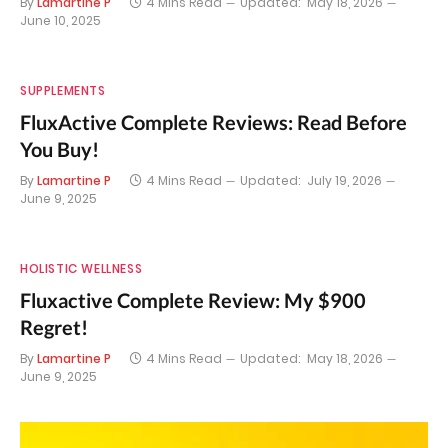
By
Lamartine P
4 Mins Read
Updated:
May 18, 2026
June 10, 2025
SUPPLEMENTS
FluxActive Complete Reviews: Read Before
You Buy!
By
Lamartine P
4 Mins Read
Updated:
July 19, 2026
June 9, 2025
HOLISTIC WELLNESS
Fluxactive Complete Review: My $900
Regret!
By
Lamartine P
4 Mins Read
Updated:
May 18, 2026
June 9, 2025