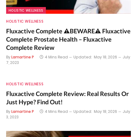
HOLISTIC WELLNESS
HOLISTIC WELLNESS
Fluxactive Complete ⚠️BEWARE⚠️ Fluxactive
Complete Prostate Health – Fluxactive
Complete Review
By
Lamartine P
4 Mins Read
Updated:
May 18, 2026
July
7, 2023
HOLISTIC WELLNESS
Fluxactive Complete Review: Real Results Or
Just Hype? Find Out!
By
Lamartine P
4 Mins Read
Updated:
May 18, 2026
July
3, 2023