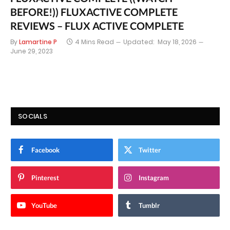
BEFORE!)) FLUXACTIVE COMPLETE
REVIEWS – FLUX ACTIVE COMPLETE
By
Lamartine P
4 Mins Read
Updated:
May 18, 2026
June 29, 2023
SOCIALS
Facebook
Twitter
Pinterest
Instagram
YouTube
Tumblr