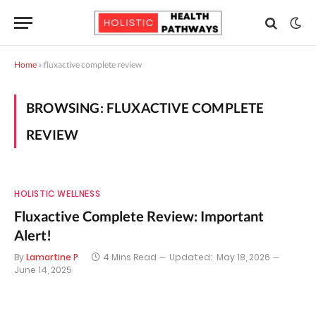
Home
»
fluxactive complete review
BROWSING:
FLUXACTIVE COMPLETE
REVIEW
HOLISTIC WELLNESS
Fluxactive Complete Review: Important
Alert!
By
Lamartine P
4 Mins Read
Updated:
May 18, 2026
June 14, 2025