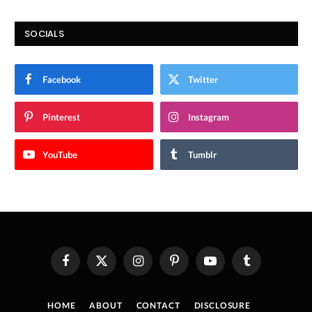
SOCIALS
Facebook
Twitter
Pinterest
Instagram
YouTube
Tumblr
Facebook
X
Instagram
Pinterest
YouTube
Tumblr
(Twitter)
HOME
ABOUT
CONTACT
DISCLOSURE