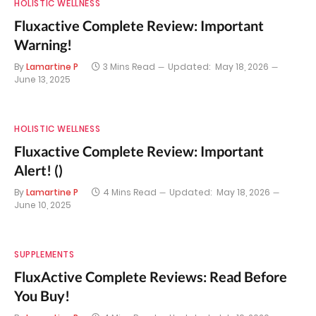
HOLISTIC WELLNESS
Fluxactive Complete Review: Important
Warning!
By
Lamartine P
3 Mins Read
Updated:
May 18, 2026
June 13, 2025
HOLISTIC WELLNESS
Fluxactive Complete Review: Important
Alert! ()
By
Lamartine P
4 Mins Read
Updated:
May 18, 2026
June 10, 2025
SUPPLEMENTS
FluxActive Complete Reviews: Read Before
You Buy!