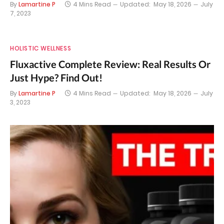
By
Lamartine P
4 Mins Read
Updated:
May 18, 2026
July
7, 2023
HOLISTIC WELLNESS
Fluxactive Complete Review: Real Results Or
Just Hype? Find Out!
By
Lamartine P
4 Mins Read
Updated:
May 18, 2026
July
3, 2023