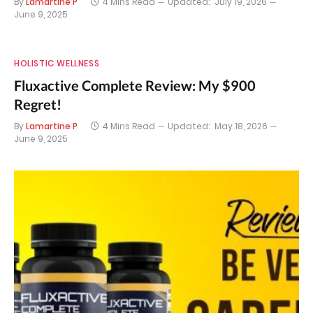
By
Lamartine P
4 Mins Read
Updated:
July 19, 2026
June 9, 2025
HOLISTIC WELLNESS
Fluxactive Complete Review: My $900
Regret!
By
Lamartine P
4 Mins Read
Updated:
May 18, 2026
June 9, 2025