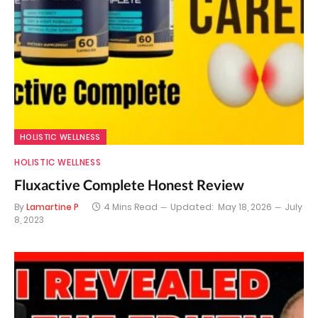
HOLISTIC WELLNESS
HOLISTIC WELLNESS
Fluxactive Complete Honest Review
By
Lamartine P
4 Mins Read
Updated:
May 18, 2026
July
8, 2023