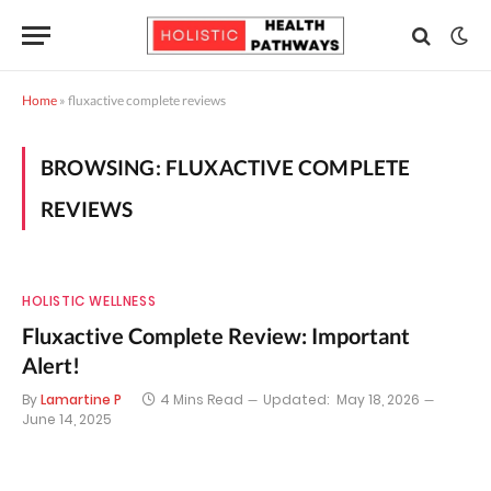
Home
»
fluxactive complete reviews
BROWSING:
FLUXACTIVE COMPLETE
REVIEWS
HOLISTIC WELLNESS
Fluxactive Complete Review: Important
Alert!
By
Lamartine P
4 Mins Read
Updated:
May 18, 2026
June 14, 2025