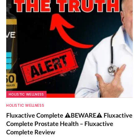
HOLISTIC WELLNESS
HOLISTIC WELLNESS
Fluxactive Complete ⚠️BEWARE⚠️ Fluxactive
Complete Prostate Health – Fluxactive
Complete Review