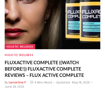
HOLISTIC WELLNESS
HOLISTIC WELLNESS
FLUXACTIVE COMPLETE ((WATCH
BEFORE!)) FLUXACTIVE COMPLETE
REVIEWS – FLUX ACTIVE COMPLETE
By
Lamartine P
4 Mins Read
Updated:
May 18, 2026
June 29, 2023