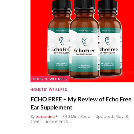
HOLISTIC WELLNESS
HOLISTIC WELLNESS
ECHO FREE – My Review of Echo Free
Ear Supplement
By
Lamartine P
3 Mins Read
Updated:
May 18,
2026
June 6, 2025