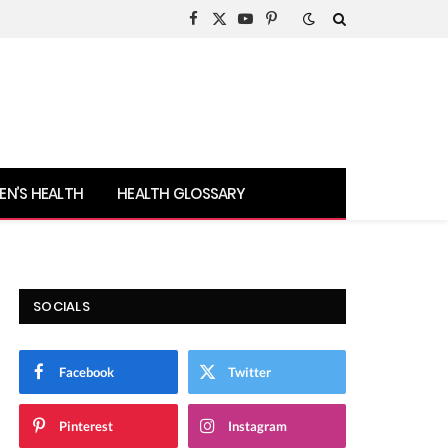
Facebook
X
YouTube
Pinterest
(Twitter)
N’S HEALTH
HEALTH GLOSSARY
SOCIALS
Facebook
Twitter
Pinterest
Instagram