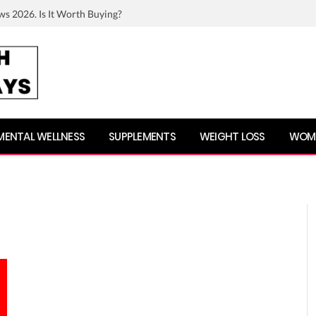
ws 2026. Is It Worth Buying?
MENTAL WELLNESS
SUPPLEMENTS
WEIGHT LOSS
WOME