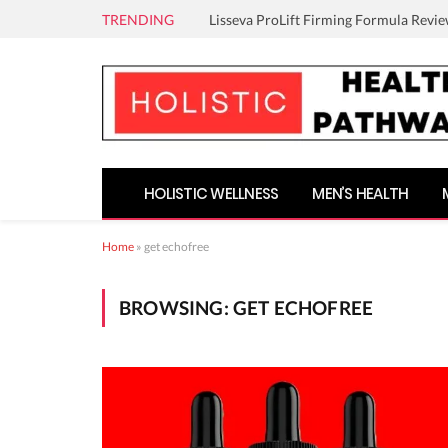
TRENDING
Lisseva ProLift Firming Formula Revie
HOLISTIC WELLNESS
MEN’S HEALTH
Home
»
get echofree
BROWSING:
GET ECHOFREE