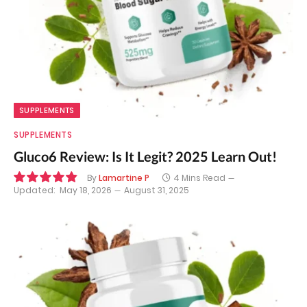
SUPPLEMENTS
SUPPLEMENTS
Gluco6 Review: Is It Legit? 2025 Learn Out!
By
Lamartine P
4 Mins Read
Updated:
May 18, 2026
August 31, 2025
9.8