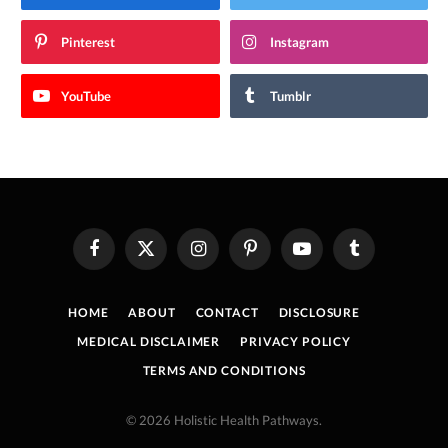
Pinterest
Instagram
YouTube
Tumblr
Facebook
X
Instagram
Pinterest
YouTube
Tumblr
(Twitter)
HOME
ABOUT
CONTACT
DISCLOSURE
MEDICAL DISCLAIMER
PRIVACY POLICY
TERMS AND CONDITIONS
© 2026 Holistic Health Pathways.