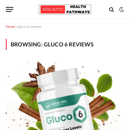
Home
»
gluco 6 reviews
BROWSING:
GLUCO 6 REVIEWS