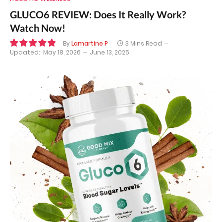
GLUCO6 REVIEW: Does It Really Work?
Watch Now!
By
Lamartine P
3 Mins Read
Updated:
May 18, 2026
June 13, 2025
9.8