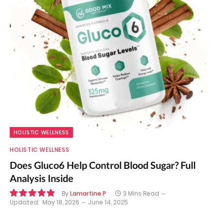
HOLISTIC WELLNESS
HOLISTIC WELLNESS
Does Gluco6 Help Control Blood Sugar? Full
Analysis Inside
By
Lamartine P
3 Mins Read
Updated:
May 18, 2026
June 14, 2025
9.8