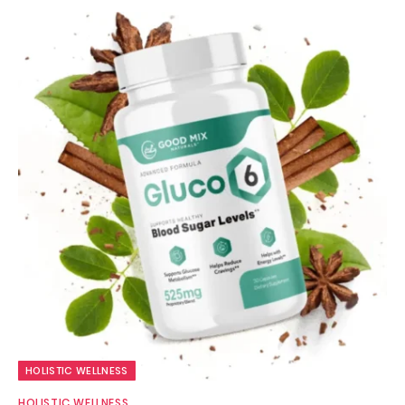
HOLISTIC WELLNESS
HOLISTIC WELLNESS