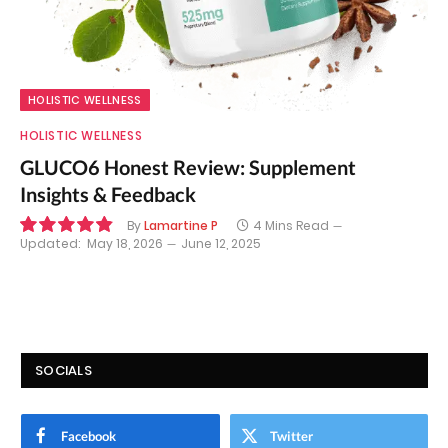
HOLISTIC WELLNESS
HOLISTIC WELLNESS
GLUCO6 Honest Review: Supplement
Insights & Feedback
By
Lamartine P
4 Mins Read
Updated:
May 18, 2026
June 12, 2025
9.8
SOCIALS
Facebook
Twitter