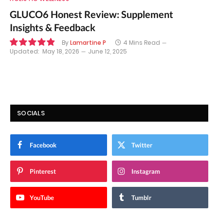
GLUCO6 Honest Review: Supplement
Insights & Feedback
By
Lamartine P
4 Mins Read
Updated:
May 18, 2026
June 12, 2025
9.8
SOCIALS
Facebook
Twitter
Pinterest
Instagram
YouTube
Tumblr