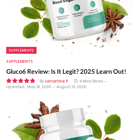
SUPPLEMENTS
SUPPLEMENTS
Gluco6 Review: Is It Legit? 2025 Learn Out!
By
Lamartine P
4 Mins Read
Updated:
May 18, 2026
August 31, 2025
9.8