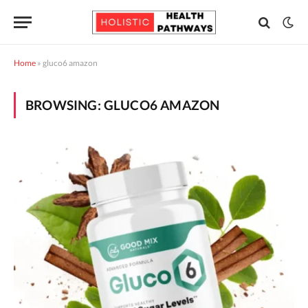
Home
»
gluco6 amazon
BROWSING:
GLUCO6 AMAZON