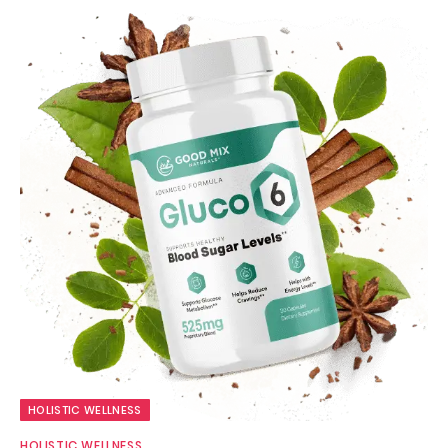
HOLISTIC WELLNESS
HOLISTIC WELLNESS