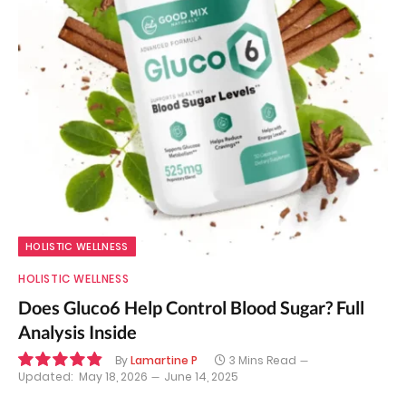
HOLISTIC WELLNESS
HOLISTIC WELLNESS
Does Gluco6 Help Control Blood Sugar? Full
Analysis Inside
By
Lamartine P
3 Mins Read
Updated:
May 18, 2026
June 14, 2025
9.8