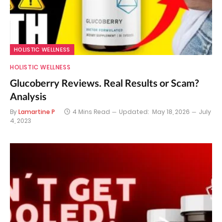
HOLISTIC WELLNESS
HOLISTIC WELLNESS
Glucoberry Reviews. Real Results or Scam?
Analysis
By
Lamartine P
4 Mins Read
Updated:
May 18, 2026
July
4, 2023