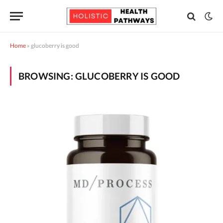
Home
»
glucoberry is good
BROWSING:
GLUCOBERRY IS GOOD