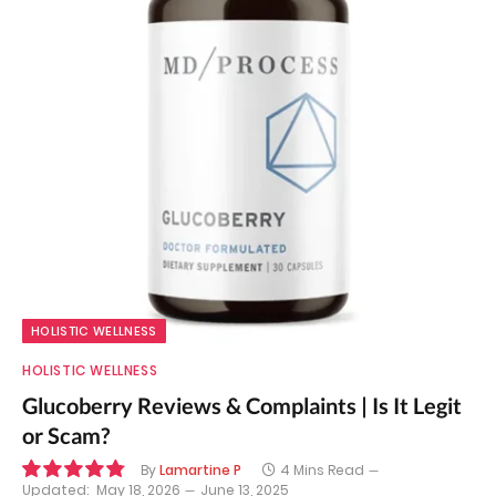
HOLISTIC WELLNESS
HOLISTIC WELLNESS
Glucoberry Reviews & Complaints | Is It Legit
or Scam?
By
Lamartine P
4 Mins Read
Updated:
May 18, 2026
June 13, 2025