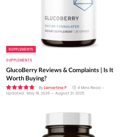
SUPPLEMENTS
SUPPLEMENTS
GlucoBerry Reviews & Complaints | Is It
Worth Buying?
By
Lamartine P
4 Mins Read
Updated:
May 18, 2026
August 31, 2025
9.7