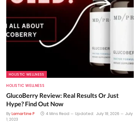
HOLISTIC WELLNESS
HOLISTIC WELLNESS
GlucoBerry Review: Real Results Or Just
Hype? Find Out Now
By
Lamartine P
4 Mins Read
Updated:
July 18, 2026
July
1, 2023