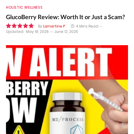
HOLISTIC WELLNESS
GlucoBerry Review: Worth It or Just a Scam?
By
Lamartine P
4 Mins Read
Updated:
May 18, 2026
June 12, 2025
9.7