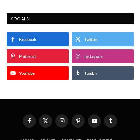
SOCIALS
Facebook
Twitter
Pinterest
Instagram
YouTube
Tumblr
Facebook
X
Instagram
Pinterest
YouTube
Tumblr
(Twitter)