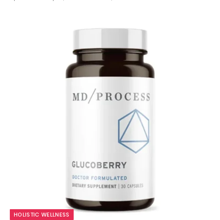
9.7
HOLISTIC WELLNESS