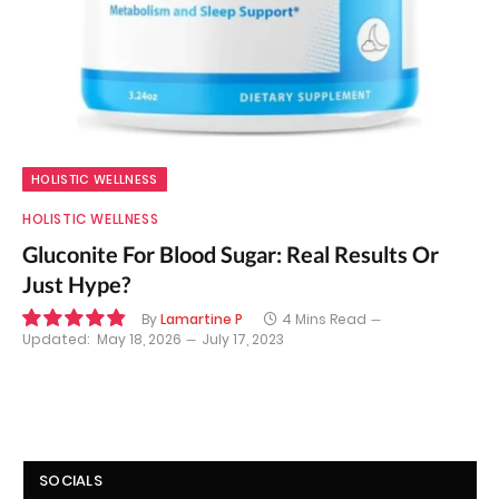
HOLISTIC WELLNESS
HOLISTIC WELLNESS
Gluconite For Blood Sugar: Real Results Or
Just Hype?
By
Lamartine P
4 Mins Read
Updated:
May 18, 2026
July 17, 2023
9.8
SOCIALS