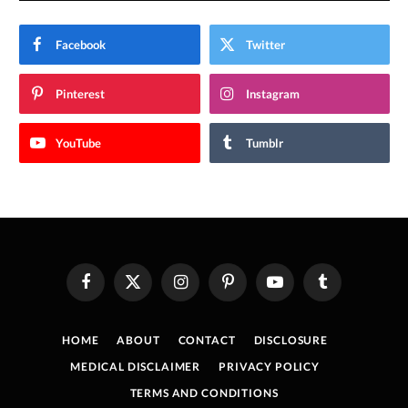
Facebook
Twitter
Pinterest
Instagram
YouTube
Tumblr
Facebook
X
Instagram
Pinterest
YouTube
Tumblr
(Twitter)
HOME
ABOUT
CONTACT
DISCLOSURE
MEDICAL DISCLAIMER
PRIVACY POLICY
TERMS AND CONDITIONS