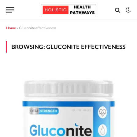
Home
»
Gluconite effectiveness
BROWSING:
GLUCONITE EFFECTIVENESS