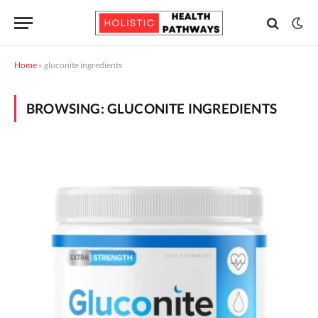
Home
»
gluconite ingredients
BROWSING:
GLUCONITE INGREDIENTS