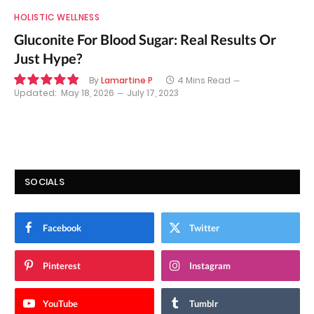
HOLISTIC WELLNESS
Gluconite For Blood Sugar: Real Results Or
Just Hype?
By
Lamartine P
4 Mins Read
Updated:
May 18, 2026
July 17, 2023
9.8
SOCIALS
Facebook
Twitter
Pinterest
Instagram
YouTube
Tumblr