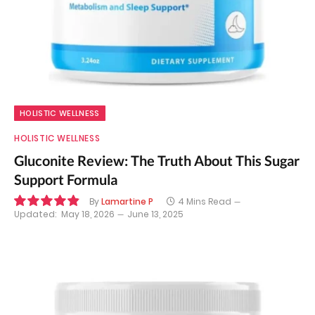
HOLISTIC WELLNESS
HOLISTIC WELLNESS
Gluconite Review: The Truth About This Sugar
Support Formula
By
Lamartine P
4 Mins Read
Updated:
May 18, 2026
June 13, 2025
9.8