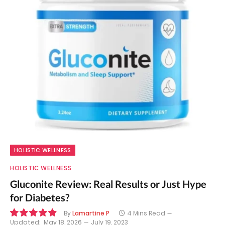
HOLISTIC WELLNESS
HOLISTIC WELLNESS
Gluconite Review: Real Results or Just Hype
for Diabetes?
By
Lamartine P
4 Mins Read
Updated:
May 18, 2026
July 19, 2023