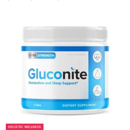
9.8
HOLISTIC WELLNESS