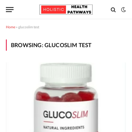
Home
»
glucoslim test
BROWSING:
GLUCOSLIM TEST