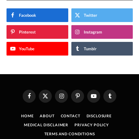
Facebook
Twitter
Pinterest
Instagram
YouTube
Tumblr
Facebook
X
Instagram
Pinterest
YouTube
Tumblr
(Twitter)
HOME
ABOUT
CONTACT
DISCLOSURE
MEDICAL DISCLAIMER
PRIVACY POLICY
TERMS AND CONDITIONS