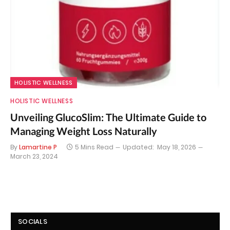
HOLISTIC WELLNESS
HOLISTIC WELLNESS
Unveiling GlucoSlim: The Ultimate Guide to
Managing Weight Loss Naturally
By
Lamartine P
5 Mins Read
Updated:
May 18, 2026
March 23, 2024
SOCIALS