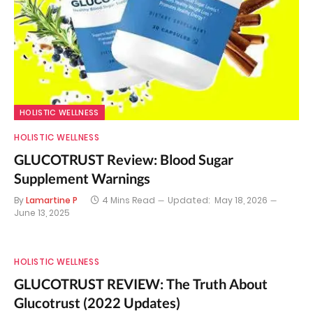
HOLISTIC WELLNESS
HOLISTIC WELLNESS
GLUCOTRUST Review: Blood Sugar
Supplement Warnings
By
Lamartine P
4 Mins Read
Updated:
May 18, 2026
June 13, 2025
HOLISTIC WELLNESS
GLUCOTRUST REVIEW: The Truth About
Glucotrust (2022 Updates)