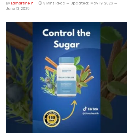
By
Lamartine P
3 Mins Read
Updated:
May 19, 2026
June 13, 2025