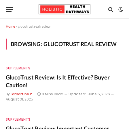
Home
»
glucotrust real review
BROWSING:
GLUCOTRUST REAL REVIEW
SUPPLEMENTS
GlucoTrust Review: Is It Effective? Buyer
Caution!
By
Lamartine P
3 Mins Read
Updated:
June 5, 2026
August 31, 2025
SUPPLEMENTS
GlucoTrust Review: Important Customer