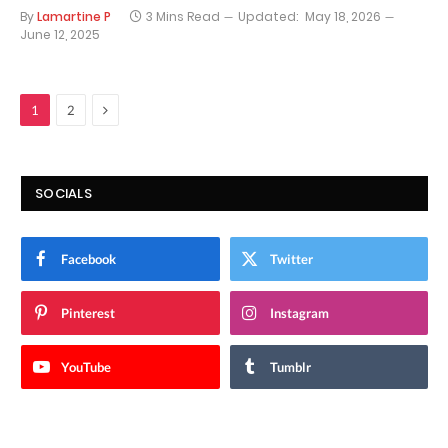
By
Lamartine P
3 Mins Read
Updated:
May 18, 2026
June 12, 2025
Next
1
2
SOCIALS
Facebook
Twitter
Pinterest
Instagram
YouTube
Tumblr