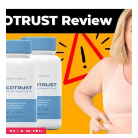
HOLISTIC WELLNESS