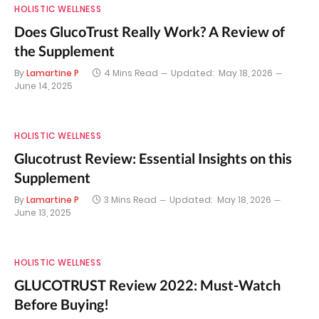
HOLISTIC WELLNESS
Does GlucoTrust Really Work? A Review of
the Supplement
By
Lamartine P
4 Mins Read
Updated:
May 18, 2026
June 14, 2025
HOLISTIC WELLNESS
Glucotrust Review: Essential Insights on this
Supplement
By
Lamartine P
3 Mins Read
Updated:
May 18, 2026
June 13, 2025
HOLISTIC WELLNESS
GLUCOTRUST Review 2022: Must-Watch
Before Buying!