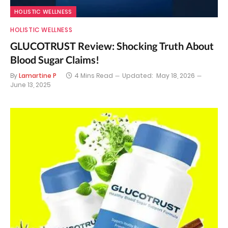
HOLISTIC WELLNESS
HOLISTIC WELLNESS
GLUCOTRUST Review: Shocking Truth About
Blood Sugar Claims!
By
Lamartine P
4 Mins Read
Updated:
May 18, 2026
June 13, 2025