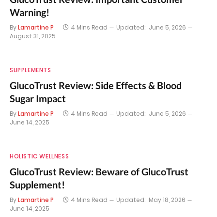
Warning!
By
Lamartine P
4 Mins Read
Updated:
June 5, 2026
August 31, 2025
SUPPLEMENTS
GlucoTrust Review: Side Effects & Blood
Sugar Impact
By
Lamartine P
4 Mins Read
Updated:
June 5, 2026
June 14, 2025
HOLISTIC WELLNESS
GlucoTrust Review: Beware of GlucoTrust
Supplement!
By
Lamartine P
4 Mins Read
Updated:
May 18, 2026
June 14, 2025