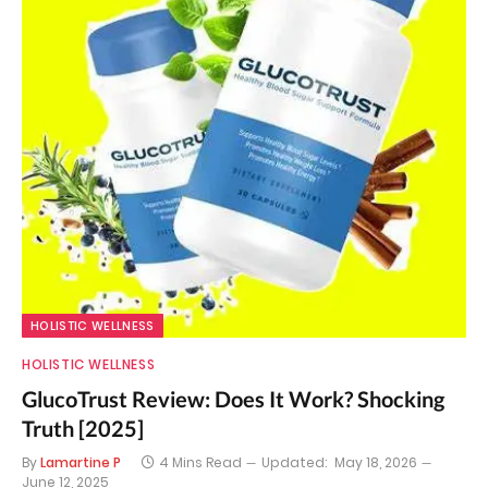
HOLISTIC WELLNESS
HOLISTIC WELLNESS
GlucoTrust Review: Does It Work? Shocking
Truth [2025]
By
Lamartine P
4 Mins Read
Updated:
May 18, 2026
June 12, 2025