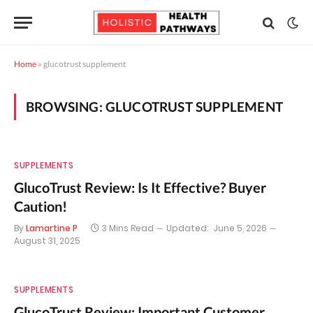
Home
»
glucotrust supplement
BROWSING:
GLUCOTRUST SUPPLEMENT
SUPPLEMENTS
GlucoTrust Review: Is It Effective? Buyer
Caution!
By
Lamartine P
3 Mins Read
Updated:
June 5, 2026
August 31, 2025
SUPPLEMENTS
GlucoTrust Review: Important Customer