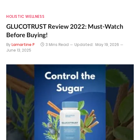
HOLISTIC WELLNESS
GLUCOTRUST Review 2022: Must-Watch
Before Buying!
By
Lamartine P
3 Mins Read
Updated:
May 19, 2026
June 13, 2025