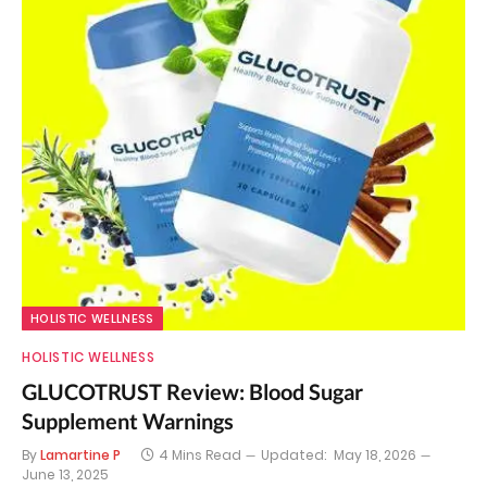
HOLISTIC WELLNESS
HOLISTIC WELLNESS
GLUCOTRUST Review: Blood Sugar
Supplement Warnings
By
Lamartine P
4 Mins Read
Updated:
May 18, 2026
June 13, 2025