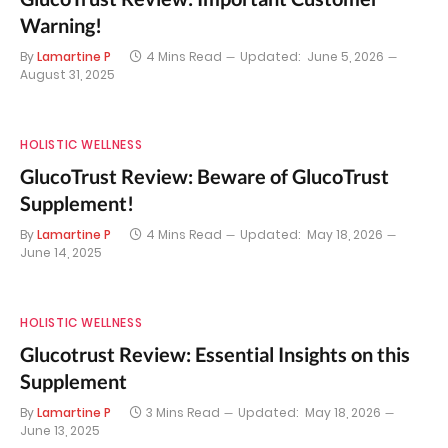
Warning!
By
Lamartine P
4 Mins Read
Updated:
June 5, 2026
August 31, 2025
HOLISTIC WELLNESS
GlucoTrust Review: Beware of GlucoTrust
Supplement!
By
Lamartine P
4 Mins Read
Updated:
May 18, 2026
June 14, 2025
HOLISTIC WELLNESS
Glucotrust Review: Essential Insights on this
Supplement
By
Lamartine P
3 Mins Read
Updated:
May 18, 2026
June 13, 2025