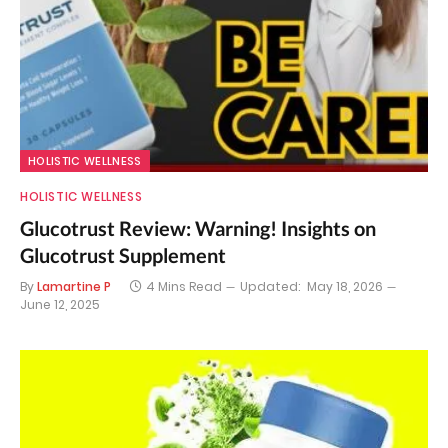
HOLISTIC WELLNESS
HOLISTIC WELLNESS
Glucotrust Review: Warning! Insights on
Glucotrust Supplement
By
Lamartine P
4 Mins Read
Updated:
May 18, 2026
June 12, 2025