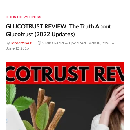
HOLISTIC WELLNESS
GLUCOTRUST REVIEW: The Truth About
Glucotrust (2022 Updates)
By
Lamartine P
3 Mins Read
Updated:
May 18, 2026
June 12, 2025