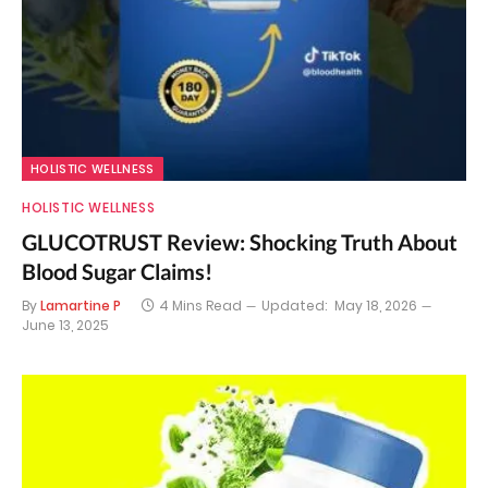
HOLISTIC WELLNESS
HOLISTIC WELLNESS
GLUCOTRUST Review: Shocking Truth About
Blood Sugar Claims!
By
Lamartine P
4 Mins Read
Updated:
May 18, 2026
June 13, 2025