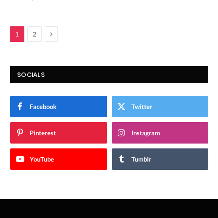
Next
1
2
SOCIALS
Facebook
Twitter
Pinterest
Instagram
YouTube
Tumblr