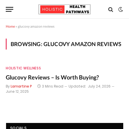
Home
»
glucovy amazon reviews
BROWSING:
GLUCOVY AMAZON REVIEWS
HOLISTIC WELLNESS
Glucovy Reviews – Is Worth Buying?
By
Lamartine P
3 Mins Read
Updated:
July 24, 2026
June 12, 2025
SOCIALS