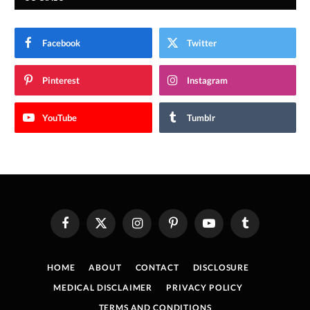
Facebook
Twitter
Pinterest
Instagram
YouTube
Tumblr
Facebook
X
Instagram
Pinterest
YouTube
Tumblr
(Twitter)
HOME
ABOUT
CONTACT
DISCLOSURE
MEDICAL DISCLAIMER
PRIVACY POLICY
TERMS AND CONDITIONS