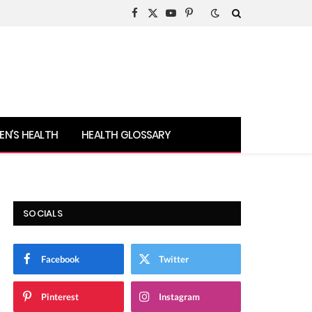
Facebook
X
YouTube
Pinterest
(Twitter)
N’S HEALTH
HEALTH GLOSSARY
SOCIALS
Facebook
Twitter
Pinterest
Instagram