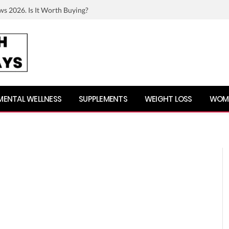
ws 2026. Is It Worth Buying?
MENTAL WELLNESS
SUPPLEMENTS
WEIGHT LOSS
WOME