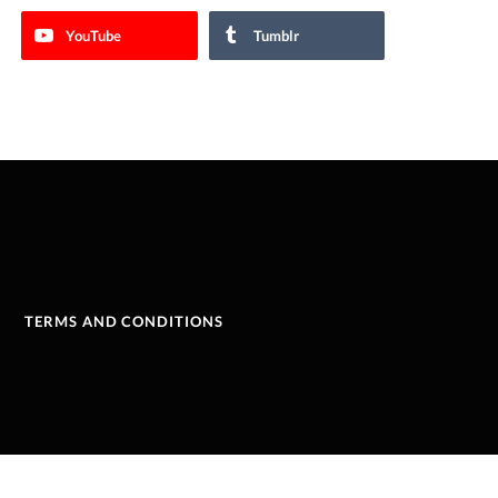
YouTube
Tumblr
TERMS AND CONDITIONS