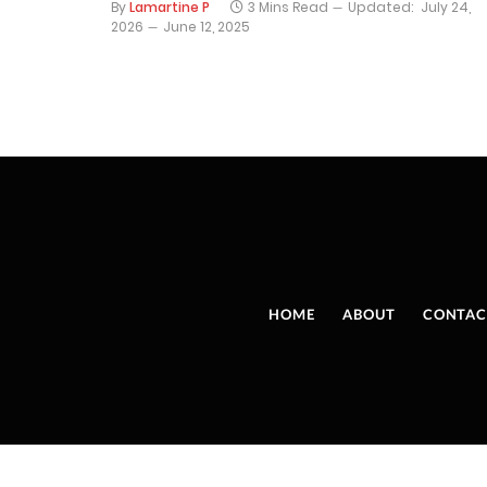
By
Lamartine P
3 Mins Read
Updated:
July 24,
2026
June 12, 2025
HOME
ABOUT
CONTAC