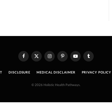
Facebook
X
Instagram
Pinterest
YouTube
Tumblr
(Twitter)
T
DISCLOSURE
MEDICAL DISCLAIMER
PRIVACY POLICY
© 2026 Holistic Health Pathways.