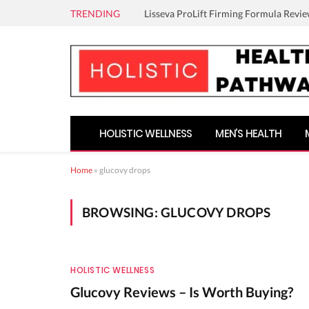
TRENDING
Lisseva ProLift Firming Formula Revie
HOLISTIC WELLNESS
MEN’S HEALTH
Home
»
glucovy drops
BROWSING:
GLUCOVY DROPS
HOLISTIC WELLNESS
Glucovy Reviews – Is Worth Buying?