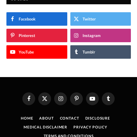
Facebook
Twitter
Pinterest
Instagram
YouTube
Tumblr
Facebook
X
Instagram
Pinterest
YouTube
Tumblr
(Twitter)
HOME
ABOUT
CONTACT
DISCLOSURE
MEDICAL DISCLAIMER
PRIVACY POLICY
TERMS AND CONDITIONS