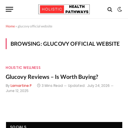
Home
»
glucovy official website
BROWSING:
GLUCOVY OFFICIAL WEBSITE
HOLISTIC WELLNESS
Glucovy Reviews – Is Worth Buying?
By
Lamartine P
3 Mins Read
Updated:
July 24, 2026
June 12, 2025
SOCIALS