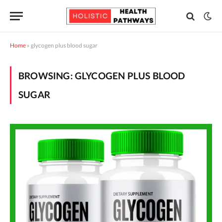
Home
»
glycogen plus blood sugar
BROWSING:
GLYCOGEN PLUS BLOOD
SUGAR