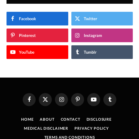
Facebook
Twitter
Pinterest
Instagram
YouTube
Tumblr
Facebook
X
Instagram
Pinterest
YouTube
Tumblr
(Twitter)
HOME
ABOUT
CONTACT
DISCLOSURE
MEDICAL DISCLAIMER
PRIVACY POLICY
TERMS AND CONDITIONS