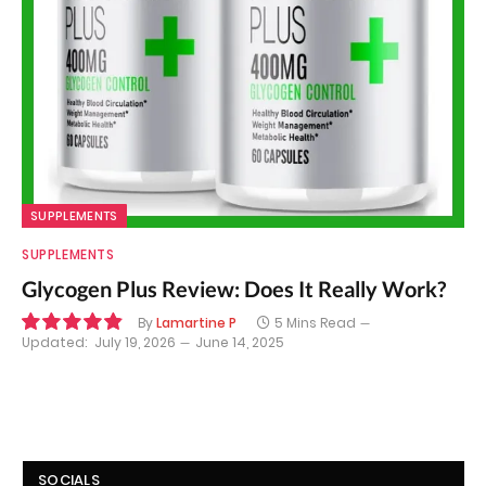
SUPPLEMENTS
SUPPLEMENTS
Glycogen Plus Review: Does It Really Work?
By
Lamartine P
5 Mins Read
Updated:
July 19, 2026
June 14, 2025
9.8
SOCIALS