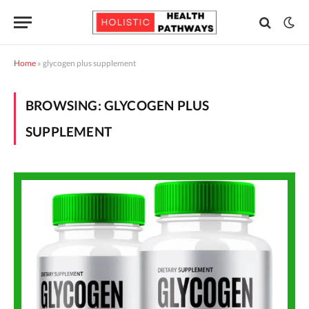
Home
»
glycogen plus supplement
BROWSING:
GLYCOGEN PLUS
SUPPLEMENT