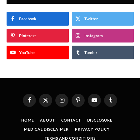
Facebook
Twitter
Pinterest
Instagram
YouTube
Tumblr
Facebook
X
Instagram
Pinterest
YouTube
Tumblr
(Twitter)
HOME
ABOUT
CONTACT
DISCLOSURE
MEDICAL DISCLAIMER
PRIVACY POLICY
TERMS AND CONDITIONS