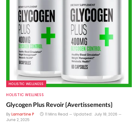
HOLISTIC WELLNESS
HOLISTIC WELLNESS
Glycogen Plus Revoir {Avertissements}
By
Lamartine P
11 Mins Read
Updated:
July 18, 2026
June 2, 2025