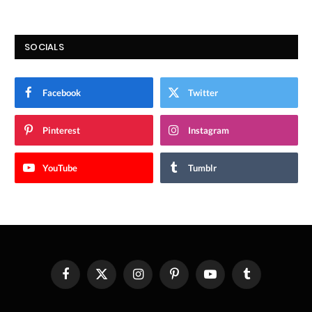
SOCIALS
Facebook
Twitter
Pinterest
Instagram
YouTube
Tumblr
Facebook
X
Instagram
Pinterest
YouTube
Tumblr
(Twitter)