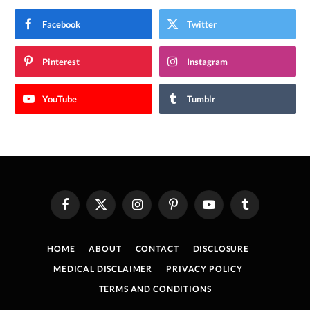
Facebook
Twitter
Pinterest
Instagram
YouTube
Tumblr
Facebook
X
Instagram
Pinterest
YouTube
Tumblr
(Twitter)
HOME
ABOUT
CONTACT
DISCLOSURE
MEDICAL DISCLAIMER
PRIVACY POLICY
TERMS AND CONDITIONS