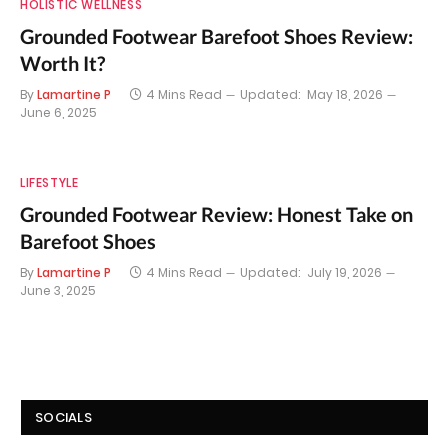
HOLISTIC WELLNESS
Grounded Footwear Barefoot Shoes Review:
Worth It?
By
Lamartine P
4 Mins Read
Updated:
May 18, 2026
June 6, 2025
LIFESTYLE
Grounded Footwear Review: Honest Take on
Barefoot Shoes
By
Lamartine P
4 Mins Read
Updated:
July 19, 2026
June 3, 2025
SOCIALS