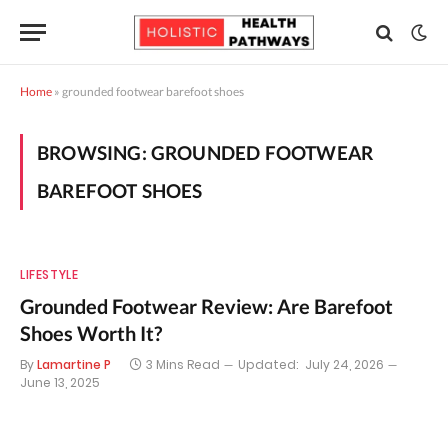
Home
»
grounded footwear barefoot shoes
BROWSING:
GROUNDED FOOTWEAR
BAREFOOT SHOES
LIFESTYLE
Grounded Footwear Review: Are Barefoot
Shoes Worth It?
By
Lamartine P
3 Mins Read
Updated:
July 24, 2026
June 13, 2025