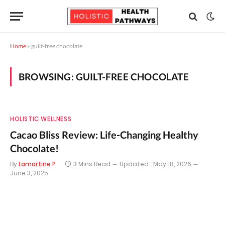
Home
»
guilt-free chocolate
BROWSING:
GUILT-FREE CHOCOLATE
HOLISTIC WELLNESS
Cacao Bliss Review: Life-Changing Healthy
Chocolate!
By
Lamartine P
3 Mins Read
Updated:
May 18, 2026
June 3, 2025