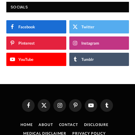
SOCIALS
Facebook
Twitter
Pinterest
Instagram
YouTube
Tumblr
Facebook
X
Instagram
Pinterest
YouTube
Tumblr
(Twitter)
HOME
ABOUT
CONTACT
DISCLOSURE
MEDICAL DISCLAIMER
PRIVACY POLICY