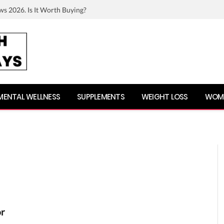
ws 2026. Is It Worth Buying?
MENTAL WELLNESS
SUPPLEMENTS
WEIGHT LOSS
WOME
or