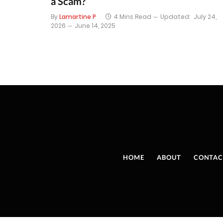
a Scam?
By
Lamartine P
4 Mins Read
Updated:
July 24,
2026
June 14, 2025
HOME
ABOUT
CONTAC