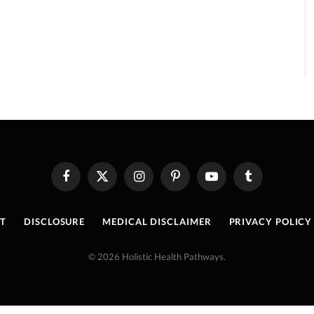
Facebook
X
Instagram
Pinterest
YouTube
Tumblr
(Twitter)
T
DISCLOSURE
MEDICAL DISCLAIMER
PRIVACY POLICY
© 2026 Holistic Health Pathways.