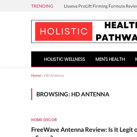
TRENDING
Lisseva ProLift Firming Formula Revie
HOLISTIC WELLNESS
MEN’S HEALTH
Home
»
HD Antenna
BROWSING:
HD ANTENNA
HOME DECOR
FreeWave Antenna Review: Is It Legit 