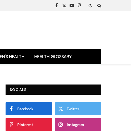
Facebook
X
YouTube
Pinterest
(Twitter)
N’S HEALTH
HEALTH GLOSSARY
SOCIALS
Facebook
Twitter
Pinterest
Instagram