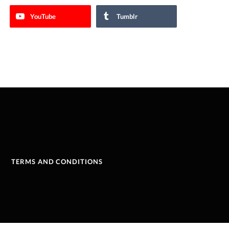
YouTube
Tumblr
TERMS AND CONDITIONS