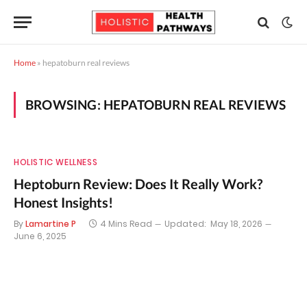
Home
»
hepatoburn real reviews
BROWSING:
HEPATOBURN REAL REVIEWS
HOLISTIC WELLNESS
Heptoburn Review: Does It Really Work?
Honest Insights!
By
Lamartine P
4 Mins Read
Updated:
May 18, 2026
June 6, 2025