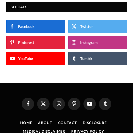
SOCIALS
Facebook
Twitter
Pinterest
Instagram
YouTube
Tumblr
Facebook
X
Instagram
Pinterest
YouTube
Tumblr
(Twitter)
HOME
ABOUT
CONTACT
DISCLOSURE
MEDICAL DISCLAIMER
PRIVACY POLICY