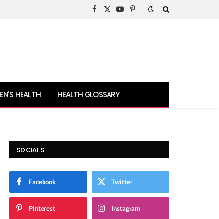
Facebook
X
YouTube
Pinterest
(Twitter)
N’S HEALTH
HEALTH GLOSSARY
SOCIALS
Facebook
Twitter
Pinterest
Instagram