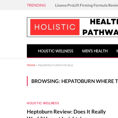
TRENDING
Lisseva ProLift Firming Formula Revie
HOLISTIC WELLNESS
MEN’S HEALTH
Home
»
hepatoburn where to buy
BROWSING:
HEPATOBURN WHERE T
HOLISTIC WELLNESS
Heptoburn Review: Does It Really