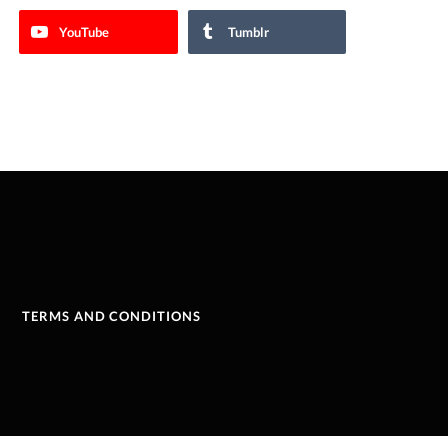
YouTube
Tumblr
TERMS AND CONDITIONS