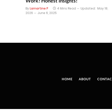
Work? Honest Insights!
By
Lamartine P
4 Mins Read
Updated:
May 18,
2026
June 6, 2025
HOME
ABOUT
CONTAC