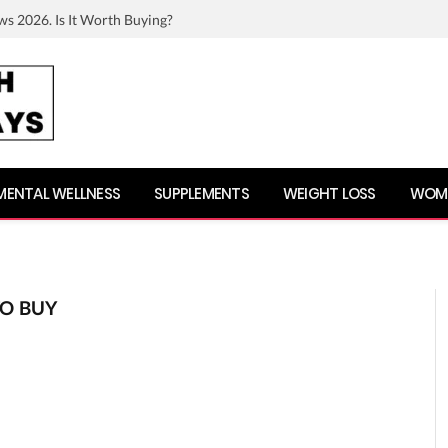
ws 2026. Is It Worth Buying?
MENTAL WELLNESS
SUPPLEMENTS
WEIGHT LOSS
WOME
O BUY