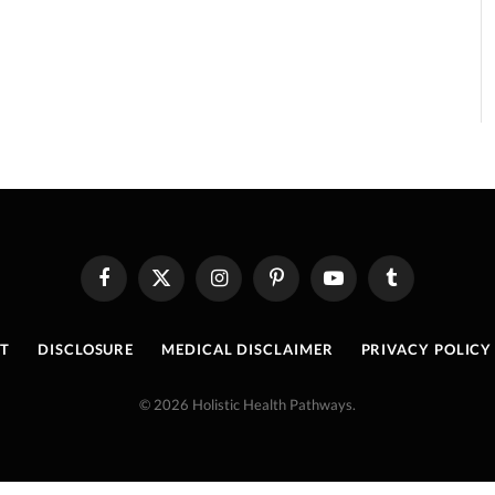
Facebook
X
Instagram
Pinterest
YouTube
Tumblr
(Twitter)
T
DISCLOSURE
MEDICAL DISCLAIMER
PRIVACY POLICY
© 2026 Holistic Health Pathways.