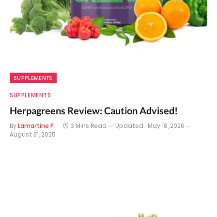
SUPPLEMENTS
SUPPLEMENTS
Herpagreens Review: Caution Advised!
By
Lamartine P
3 Mins Read
Updated:
May 18, 2026
August 31, 2025