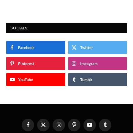
SOCIALS
Facebook
Twitter
Pinterest
Instagram
YouTube
Tumblr
Facebook
X
Instagram
Pinterest
YouTube
Tumblr
(Twitter)