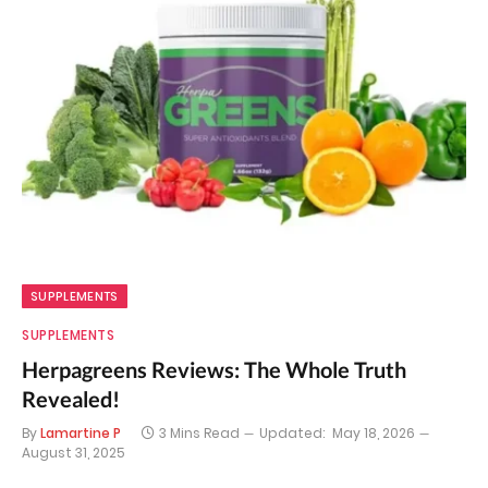
SUPPLEMENTS
SUPPLEMENTS
Herpagreens Reviews: The Whole Truth
Revealed!
By
Lamartine P
3 Mins Read
Updated:
May 18, 2026
August 31, 2025