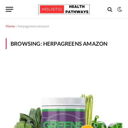
Home
»
herpagreens amazon
BROWSING:
HERPAGREENS AMAZON