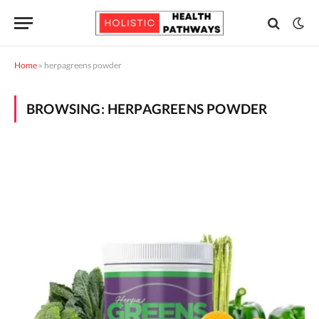
Home
»
herpagreens powder
BROWSING:
HERPAGREENS POWDER