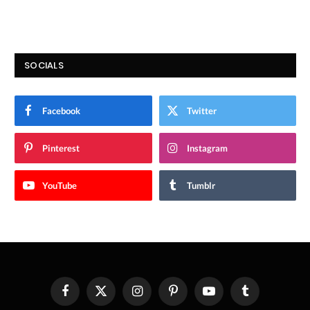
SOCIALS
Facebook
Twitter
Pinterest
Instagram
YouTube
Tumblr
Facebook
X
Instagram
Pinterest
YouTube
Tumblr
(Twitter)