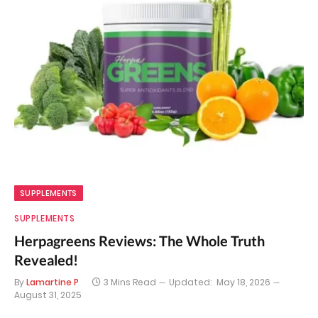
SUPPLEMENTS
SUPPLEMENTS
Herpagreens Reviews: The Whole Truth
Revealed!
By
Lamartine P
3 Mins Read
Updated:
May 18, 2026
August 31, 2025