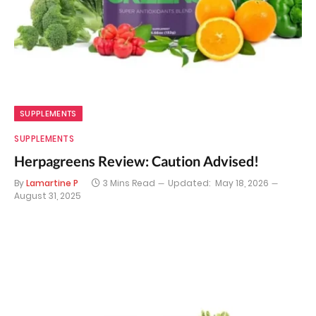
SUPPLEMENTS
SUPPLEMENTS
Herpagreens Review: Caution Advised!
By
Lamartine P
3 Mins Read
Updated:
May 18, 2026
August 31, 2025