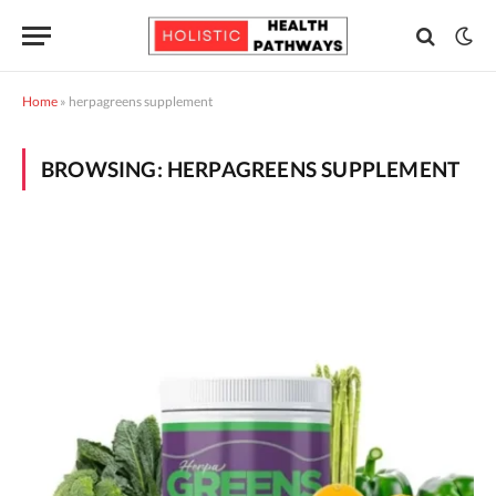
Home
»
herpagreens supplement
BROWSING:
HERPAGREENS SUPPLEMENT