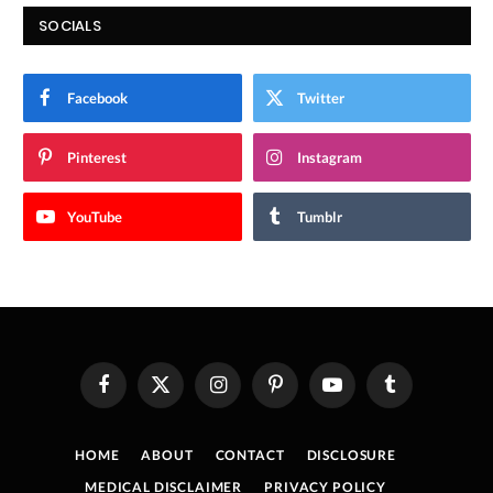
SOCIALS
Facebook
Twitter
Pinterest
Instagram
YouTube
Tumblr
Facebook
X
Instagram
Pinterest
YouTube
Tumblr
(Twitter)
HOME
ABOUT
CONTACT
DISCLOSURE
MEDICAL DISCLAIMER
PRIVACY POLICY