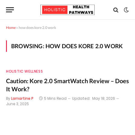
Home
»
how does kore 2.0 work
BROWSING:
HOW DOES KORE 2.0 WORK
HOLISTIC WELLNESS
Caution: Kore 2.0 SmartWatch Review – Does
It Work?
By
Lamartine P
5 Mins Read
Updated:
May 18, 2026
June 3, 2025