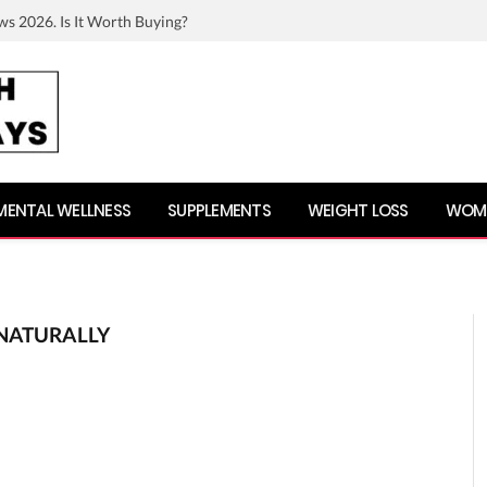
ws 2026. Is It Worth Buying?
MENTAL WELLNESS
SUPPLEMENTS
WEIGHT LOSS
WOME
NATURALLY