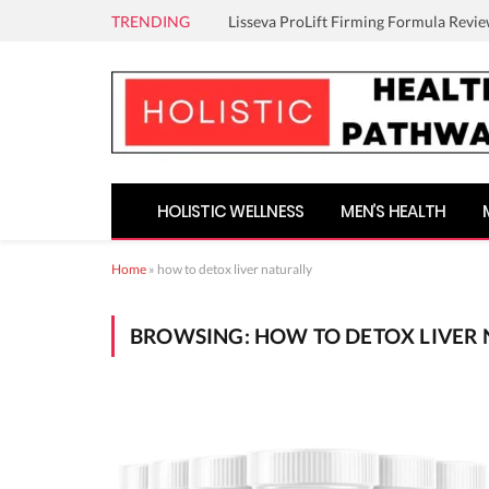
TRENDING
Lisseva ProLift Firming Formula Revie
HOLISTIC WELLNESS
MEN’S HEALTH
Home
»
how to detox liver naturally
BROWSING:
HOW TO DETOX LIVER 