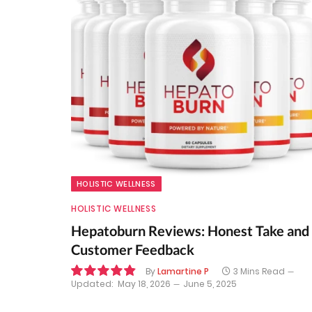
HOLISTIC WELLNESS
HOLISTIC WELLNESS
Hepatoburn Reviews: Honest Take and
Customer Feedback
By
Lamartine P
3 Mins Read
Updated:
May 18, 2026
June 5, 2025
9.8