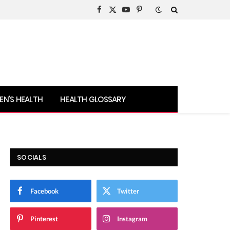
Facebook
X
YouTube
Pinterest
(Twitter)
N’S HEALTH
HEALTH GLOSSARY
SOCIALS
Facebook
Twitter
Pinterest
Instagram