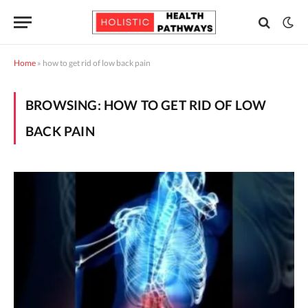
Home
»
how to get rid of low back pain
BROWSING:
HOW TO GET RID OF LOW
BACK PAIN