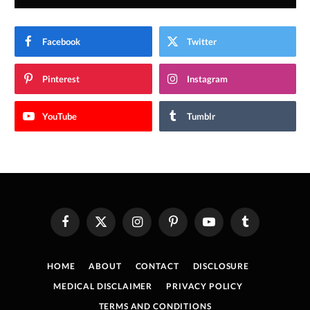
Facebook
Twitter
Pinterest
Instagram
YouTube
Tumblr
Facebook
X
Instagram
Pinterest
YouTube
Tumblr
(Twitter)
HOME
ABOUT
CONTACT
DISCLOSURE
MEDICAL DISCLAIMER
PRIVACY POLICY
TERMS AND CONDITIONS