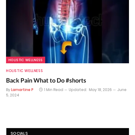
HOLISTIC WELLNESS
HOLISTIC WELLNESS
Back Pain What to Do #shorts
By
Lamartine P
1 Min Read
Updated:
May 18, 2026
June
5, 2024
SOCIALS